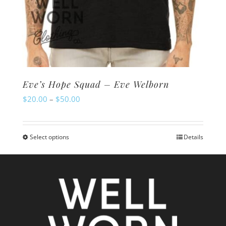
Eve’s Hope Squad – Eve Welborn
Price
$
20.00
–
$
50.00
range:
$20.00
Select options
Details
This
through
product
$50.00
has
multiple
variants.
The