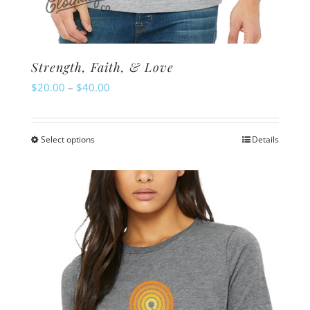
Strength, Faith, & Love
Price
$
20.00
–
$
40.00
range:
$20.00
Select options
Details
This
through
product
$40.00
has
multiple
variants.
The
options
may
be