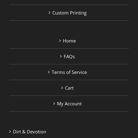
Custom Printing
Home
FAQs
Terms of Service
Cart
My Account
Dirt & Devotion