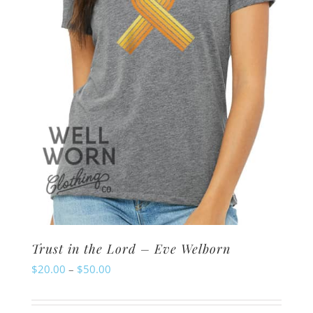
chosen
on
the
product
page
Trust in the Lord – Eve Welborn
Price
$
20.00
–
$
50.00
range:
$20.00