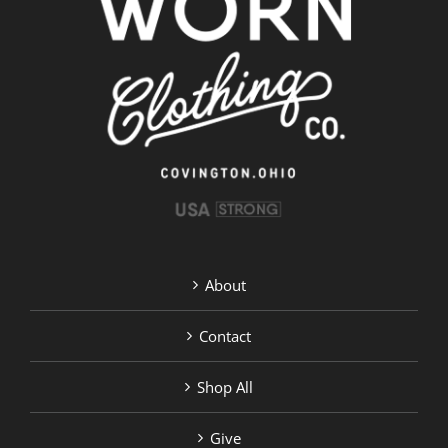
options
may
be
chosen
on
the
product
page
About
Contact
Shop All
Give