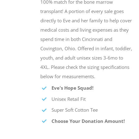
100% match for the bone marrow
transplant! A portion of every sale goes
directly to Eve and her family to help cover
medical costs and living expenses as they
spend time in both Cincinnati and
Covington, Ohio. Offered in infant, toddler,
youth, and adult unisex sizes 3-6mo to
4XL. Please check the sizing specifications
below for measurements.
Eve's Hope Squad!
Unisex Retail Fit
Super Soft Cotton Tee
Choose Your Donation Amount!