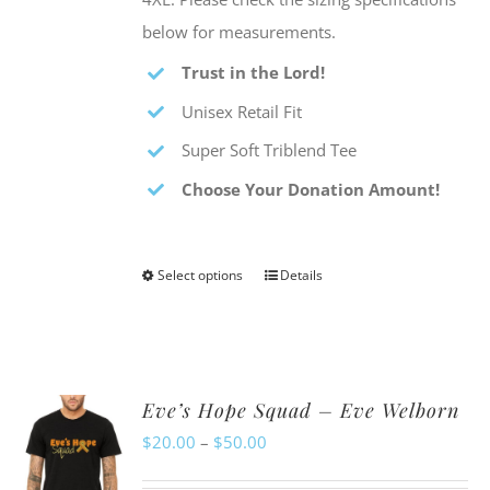
below for measurements.
Trust in the Lord!
Unisex Retail Fit
Super Soft Triblend Tee
Choose Your Donation Amount!
Select options
Details
This
product
has
multiple
Eve’s Hope Squad – Eve Welborn
variants.
Price
$
20.00
–
$
50.00
The
range:
options