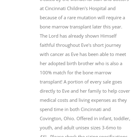
at Cincinnati Children's Hospital and
because of a rare mutation will require a
bone marrow transplant later this year.
The Lord has already shown Himself
faithful throughout Eve's short journey
with cancer as Eve has been able to meet
her adopted birth brother who is also a
100% match for the bone marrow
transplant! A portion of every sale goes
directly to Eve and her family to help cover
medical costs and living expenses as they
spend time in both Cincinnati and
Covington, Ohio. Offered in infant, toddler,
youth, and adult unisex sizes 3-6mo to
4XL. Please check the sizing specifications