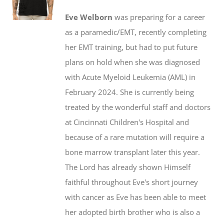
$20.00
may
Eve Welborn
was preparing for a career
through
be
as a paramedic/EMT, recently completing
$50.00
chosen
her EMT training, but had to put future
on
plans on hold when she was diagnosed
the
with Acute Myeloid Leukemia (AML) in
product
February 2024. She is currently being
page
treated by the wonderful staff and doctors
at Cincinnati Children's Hospital and
because of a rare mutation will require a
bone marrow transplant later this year.
The Lord has already shown Himself
faithful throughout Eve's short journey
with cancer as Eve has been able to meet
her adopted birth brother who is also a