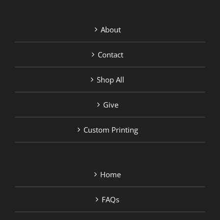
About
Contact
Shop All
Give
Custom Printing
Home
FAQs