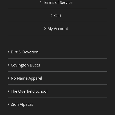
Terms of Service
Cart
My Account
Dirt & Devotion
Covington Buccs
No Name Apparel
The Overfield School
Zion Alpacas