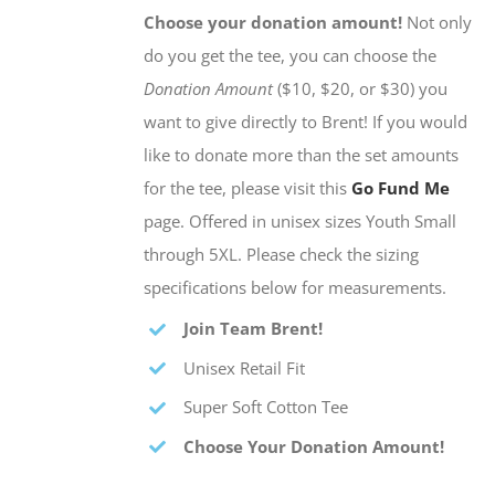
Choose your donation amount!
Not only
do you get the tee, you can choose the
Donation Amount
($10, $20, or $30) you
want to give directly to Brent! If you would
like to donate more than the set amounts
for the tee, please visit this
Go Fund Me
page. Offered in unisex sizes Youth Small
through 5XL. Please check the sizing
specifications below for measurements.
Join Team Brent!
Unisex Retail Fit
Super Soft Cotton Tee
Choose Your Donation Amount!