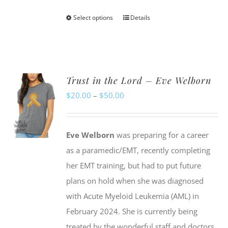
Select options
Details
This
product
has
multiple
Trust in the Lord – Eve Welborn
variants.
Price
$
20.00
–
$
50.00
The
range:
options
$20.00
may
Eve Welborn
was preparing for a career
through
be
as a paramedic/EMT, recently completing
$50.00
chosen
her EMT training, but had to put future
on
plans on hold when she was diagnosed
the
with Acute Myeloid Leukemia (AML) in
product
February 2024. She is currently being
page
treated by the wonderful staff and doctors