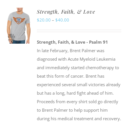
Strength, Faith, & Love
Price
$
20.00
–
$
40.00
range:
$20.00
Strength, Faith, & Love - Psalm 91
through
In late February, Brent Palmer was
$40.00
diagnosed with Acute Myeloid Leukemia
and immediately started chemotherapy to
beat this form of cancer. Brent has
experienced several small victories already
but has a long, hard fight ahead of him.
Proceeds from every shirt sold go directly
to Brent Palmer to help support him
during his medical treatment and recovery.