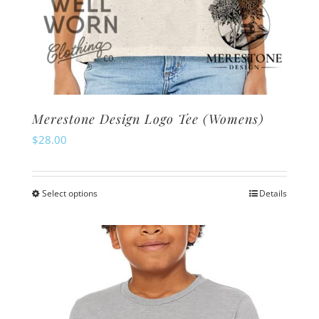
Merestone Design Logo Tee (Womens)
$
28.00
Select options
Details
This
product
has
multiple
variants.
The