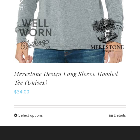
page
Merestone Design Long Sleeve Hooded
Tee (Unisex)
$
34.00
Select options
Details
This
product
has