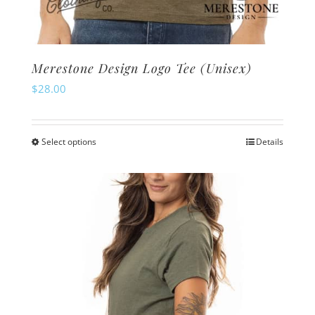
Merestone Design Logo Tee (Unisex)
$
28.00
Select options
Details
This
product
has
multiple
variants.
The
options
may
be