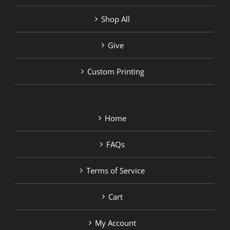
Shop All
Give
Custom Printing
Home
FAQs
Terms of Service
Cart
My Account