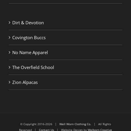
Dirt & Devotion
Covington Buccs
No Name Apparel
The Overfield School
Zion Alpacas
© Copyright 2016-2026 |
Well Worn Clothing Co.
| All Rights
Reserved |
Contact Us
| Website Design by
Welborn Creative