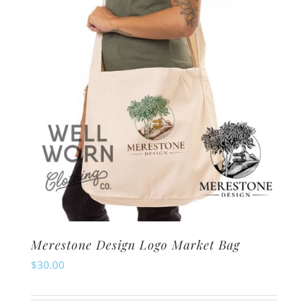
chosen
on
the
product
page
Merestone Design Logo Market Bag
$
30.00