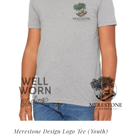
options
may
be
chosen
on
the
product
page
Merestone Design Logo Tee (Youth)