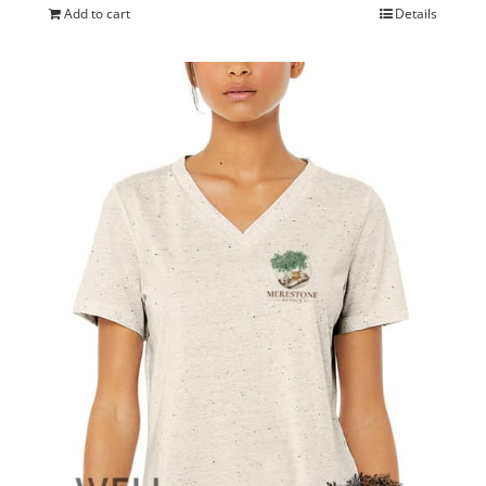
Add to cart
Details