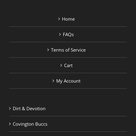
Home
FAQs
Terms of Service
Cart
My Account
Dirt & Devotion
Covington Buccs