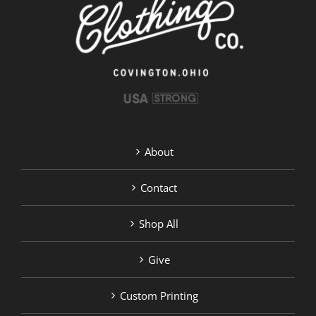
chosen
on
the
product
page
About
Contact
Shop All
Give
Custom Printing