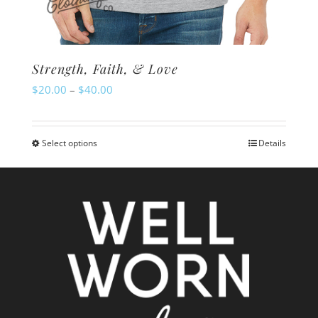
Strength, Faith, & Love
Price
$
20.00
–
$
40.00
range:
$20.00
Select options
Details
This
through
product
$40.00
has
multiple
variants.
The
options
may
be