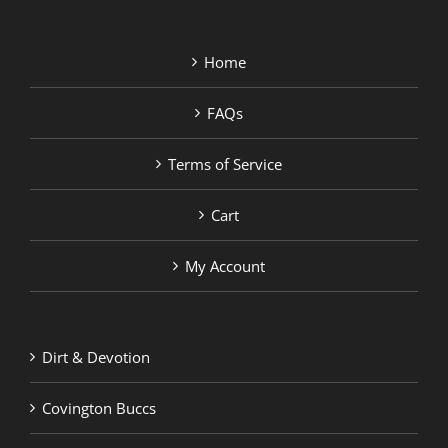
Home
FAQs
Terms of Service
Cart
My Account
Dirt & Devotion
Covington Buccs