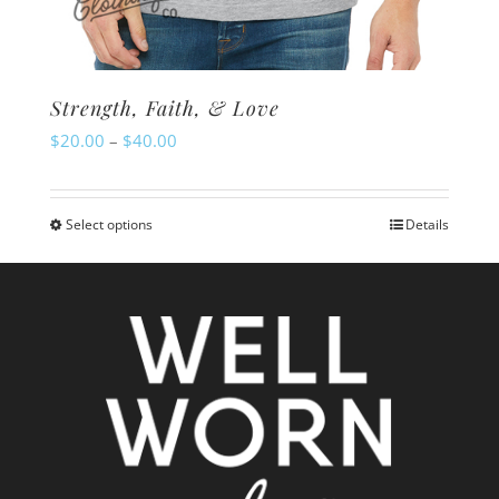
Strength, Faith, & Love
Price
$
20.00
–
$
40.00
range:
$20.00
Select options
Details
This
through
product
$40.00
has
multiple
variants.
The
options
may
be