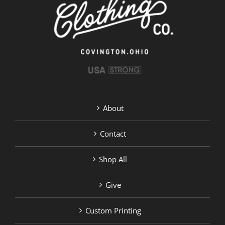
chosen
on
the
product
page
About
Contact
Shop All
Give
Custom Printing