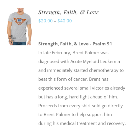
Strength, Faith, & Love
Price
$
20.00
–
$
40.00
range:
$20.00
Strength, Faith, & Love - Psalm 91
through
In late February, Brent Palmer was
$40.00
diagnosed with Acute Myeloid Leukemia
and immediately started chemotherapy to
beat this form of cancer. Brent has
experienced several small victories already
but has a long, hard fight ahead of him.
Proceeds from every shirt sold go directly
to Brent Palmer to help support him
during his medical treatment and recovery.