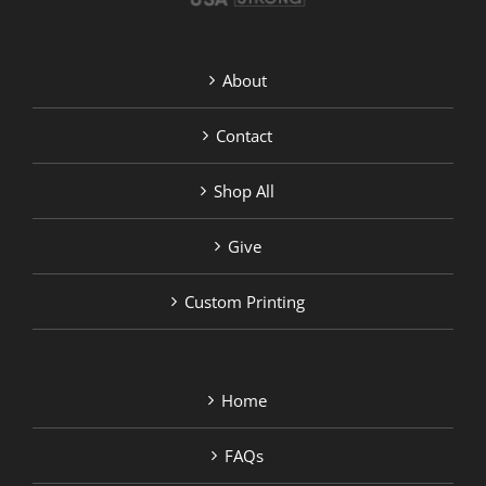
About
Contact
Shop All
Give
Custom Printing
Home
FAQs