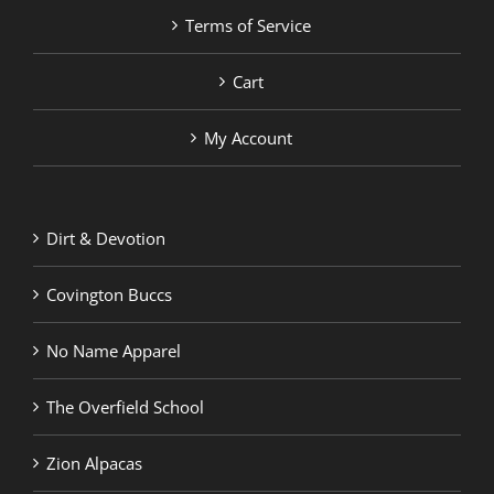
Terms of Service
Cart
My Account
Dirt & Devotion
Covington Buccs
No Name Apparel
The Overfield School
Zion Alpacas