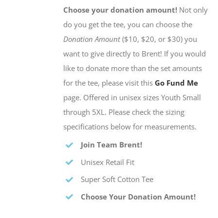
Choose your donation amount!
Not only
do you get the tee, you can choose the
Donation Amount
($10, $20, or $30) you
want to give directly to Brent! If you would
like to donate more than the set amounts
for the tee, please visit this
Go Fund Me
page. Offered in unisex sizes Youth Small
through 5XL. Please check the sizing
specifications below for measurements.
Join Team Brent!
Unisex Retail Fit
Super Soft Cotton Tee
Choose Your Donation Amount!