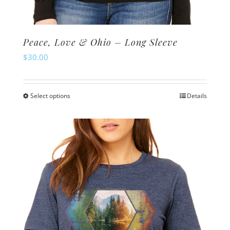
Peace, Love & Ohio – Long Sleeve
$
30.00
Select options
Details
This
product
has
multiple
variants.
The
options
may
be