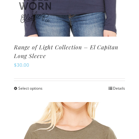
Range of Light Collection – El Capitan
Long Sleeve
$
30.00
Select options
Details
This
product
has
multiple
variants.
The