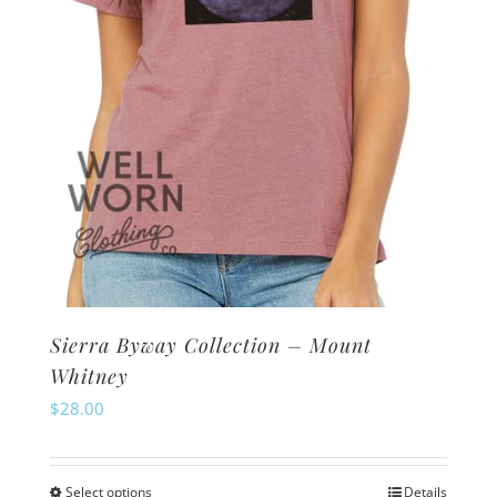
on
the
product
page
Sierra Byway Collection – Mount
Whitney
$
28.00
Select options
Details