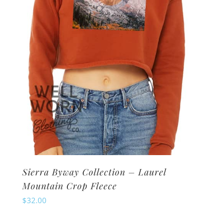
chosen
on
the
product
page
Sierra Byway Collection – Laurel
Mountain Crop Fleece
$
32.00