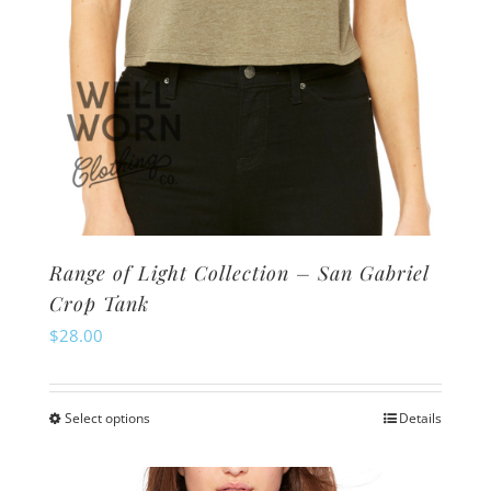
product
page
Range of Light Collection – San Gabriel
Crop Tank
$
28.00
Select options
Details
This
product
has