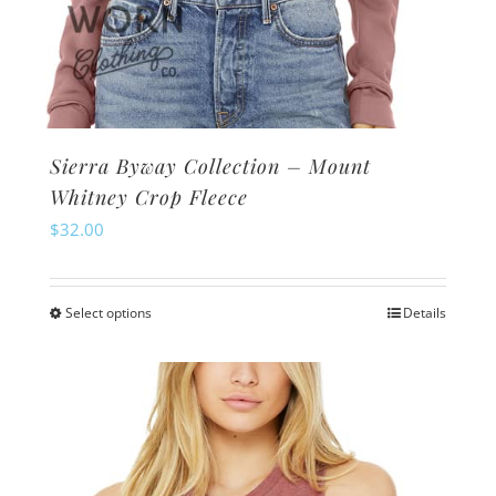
Sierra Byway Collection – Mount
Whitney Crop Fleece
$
32.00
Select options
Details
This
product
has
multiple
variants.
The