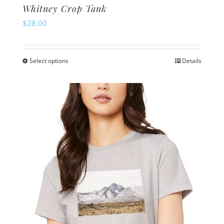
Whitney Crop Tank
$
28.00
Select options
Details
This
product
has
multiple
variants.
The
options
may
be
chosen
on