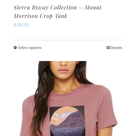
Sierra Byway Collection – Mount
Morrison Crop Tank
$
28.00
Select options
Details
This
product
has
multiple
variants.
The
options
may
be
chosen