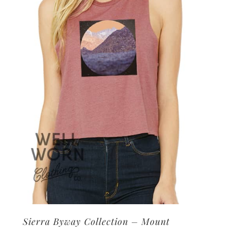
options
may
be
chosen
on
the
product
page
Sierra Byway Collection – Mount