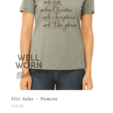
may
be
chosen
on
the
product
page
Five Solas – Womens
$
26.00