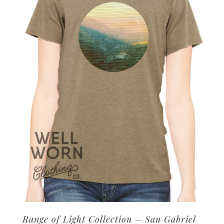
options
may
be
chosen
on
the
product
page
Range of Light Collection – San Gabriel