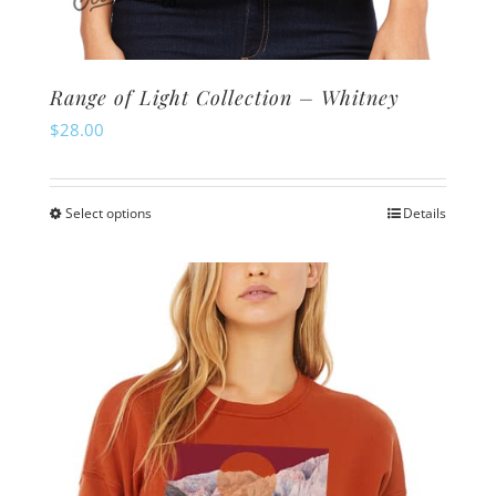
Range of Light Collection – Whitney
$
28.00
Select options
Details
This
product
has
multiple
variants.
The
options
may
be