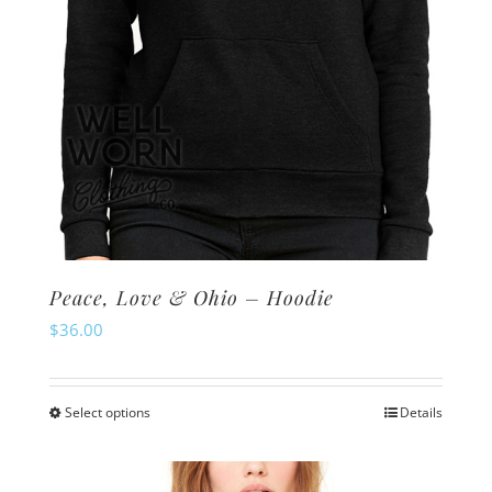
the
product
page
Peace, Love & Ohio – Hoodie
$
36.00
Select options
Details
This
product
has