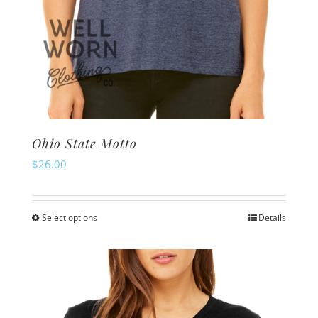
Ohio State Motto
$
26.00
Select options
Details
This
product
has
multiple
variants.