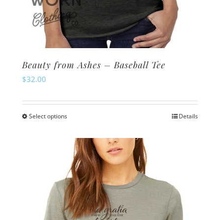
Beauty from Ashes – Baseball Tee
$
32.00
Select options
Details
This
product
has
multiple
variants.
The
options