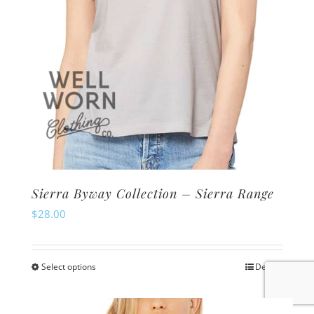
the
product
page
Sierra Byway Collection – Sierra Range
$
28.00
Select options
Details
This
product
has