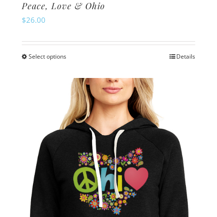
Peace, Love & Ohio
$
26.00
Select options
Details
This
product
has
multiple
variants.
The
options
may
be
chosen
on