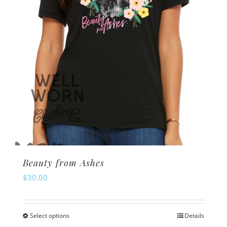
Beauty from Ashes
$
30.00
Select options
Details
This