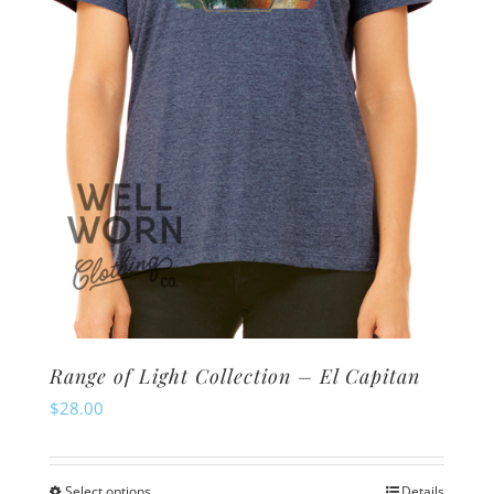
chosen
on
the
product
page
Range of Light Collection – El Capitan
$
28.00
Select options
Details