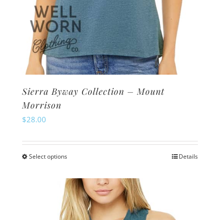
Sierra Byway Collection – Mount
Morrison
$
28.00
Select options
Details
This
product
has
multiple
variants.