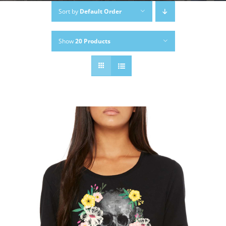
Sort by
Default Order
Show
20 Products