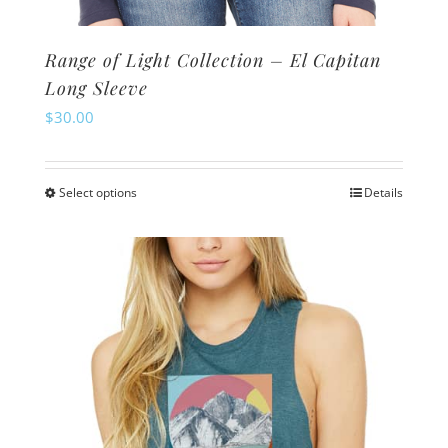
Range of Light Collection – El Capitan
Long Sleeve
$
30.00
Select options
Details
This
product
has
multiple
variants.
The
options
may
be