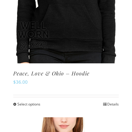
product
page
Peace, Love & Ohio – Hoodie
$
36.00
Select options
Details
This
product
has