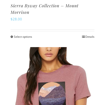
Sierra Byway Collection – Mount
Morrison
$
28.00
Select options
Details
This
product
has
multiple
variants.
The
options
may
be
chosen