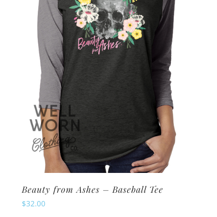
may
be
chosen
on
the
product
page
Beauty from Ashes – Baseball Tee
$
32.00