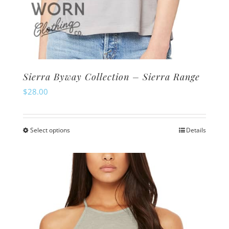
Sierra Byway Collection – Sierra Range
$
28.00
Select options
Details
This
product
has
multiple
variants.
The
options