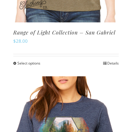
Range of Light Collection – San Gabriel
$
28.00
Select options
Details
This
product
has
multiple
variants.
The
options
may