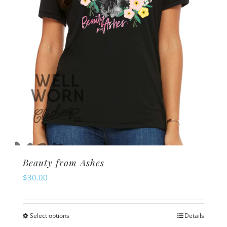
Beauty from Ashes
$
30.00
Select options
Details
This