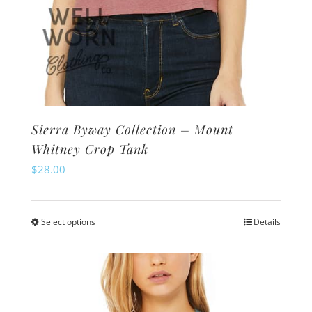
Sierra Byway Collection – Mount
Whitney Crop Tank
$
28.00
Select options
Details
This
product
has
multiple
variants.