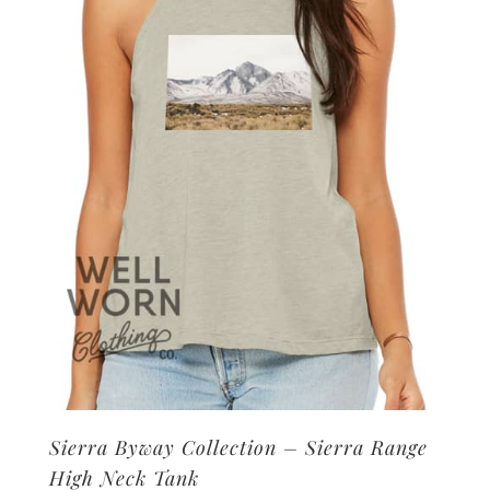
may
be
chosen
on
the
product
page
Sierra Byway Collection – Sierra Range
High Neck Tank