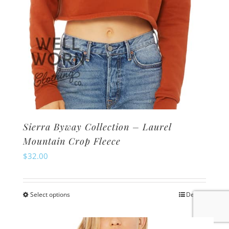
product
page
Sierra Byway Collection – Laurel
Mountain Crop Fleece
$
32.00
Select options
Details
This
product
has