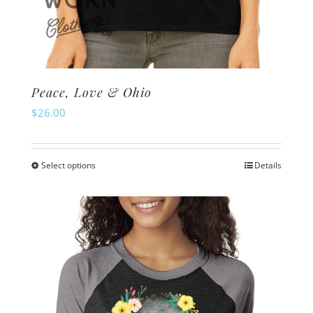
Peace, Love & Ohio
$
26.00
Select options
Details
This
product
has
multiple
variants.
The
options