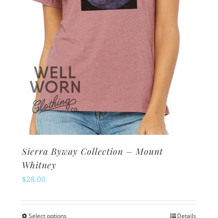
on
the
product
page
Sierra Byway Collection – Mount
Whitney
$
28.00
Select options
Details