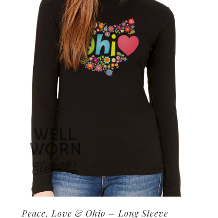
options
may
be
chosen
on
the
product
page
Peace, Love & Ohio – Long Sleeve