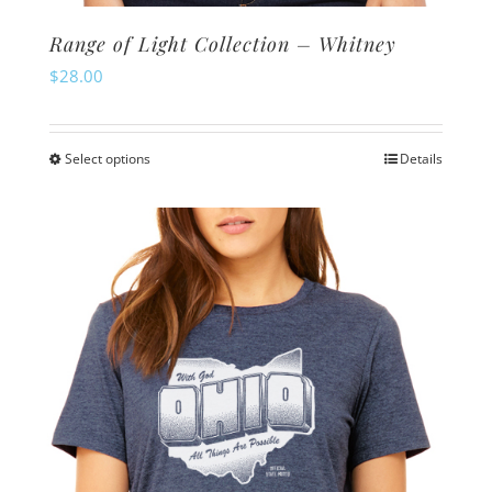
Range of Light Collection – Whitney
$
28.00
Select options
Details
This
product
has
multiple
variants.
The
options
may
be
chosen