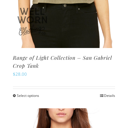
Range of Light Collection – San Gabriel
Crop Tank
$
28.00
Select options
Details
This
product
has
multiple