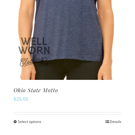
on
the
product
page
Ohio State Motto
$
26.00
Select options
Details
This
product