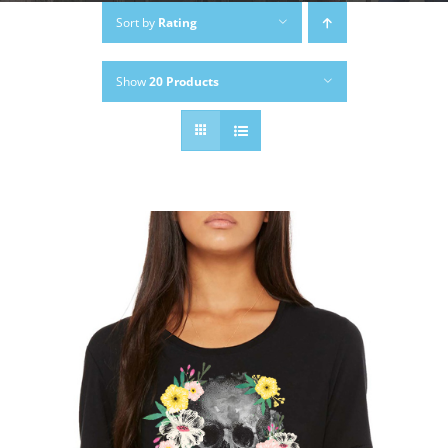
Sort by
Rating
Show
20 Products