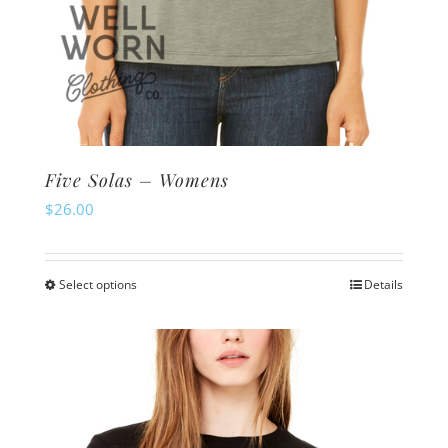
Five Solas – Womens
$
26.00
Select options
Details
This
product
has
multiple
variants.
The