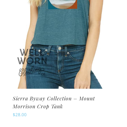
chosen
on
the
product
page
Sierra Byway Collection – Mount
Morrison Crop Tank
$
28.00