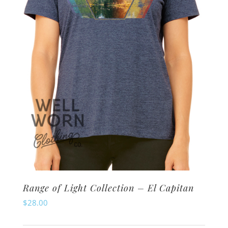
be
chosen
on
the
product
page
Range of Light Collection – El Capitan
$
28.00