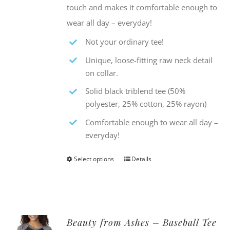
touch and makes it comfortable enough to
wear all day – everyday!
Not your ordinary tee!
Unique, loose-fitting raw neck detail
on collar.
Solid black triblend tee (50%
polyester, 25% cotton, 25% rayon)
Comfortable enough to wear all day –
everyday!
Select options
Details
This
product
has
multiple
Beauty from Ashes – Baseball Tee
variants.