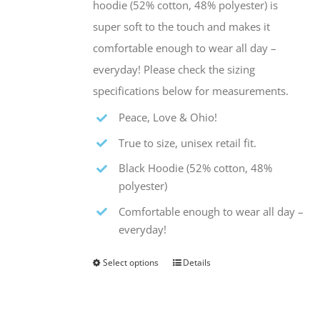
hoodie (52% cotton, 48% polyester) is
the
super soft to the touch and makes it
product
comfortable enough to wear all day –
page
everyday! Please check the sizing
specifications below for measurements.
Peace, Love & Ohio!
True to size, unisex retail fit.
Black Hoodie (52% cotton, 48%
polyester)
Comfortable enough to wear all day –
everyday!
Select options
Details
This
product
has