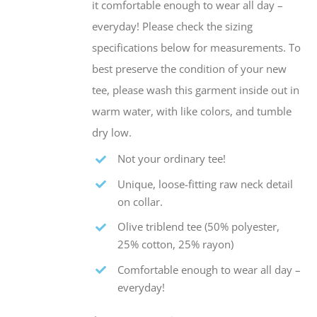
it comfortable enough to wear all day –
everyday! Please check the sizing
specifications below for measurements. To
best preserve the condition of your new
tee, please wash this garment inside out in
warm water, with like colors, and tumble
dry low.
Not your ordinary tee!
Unique, loose-fitting raw neck detail
on collar.
Olive triblend tee (50% polyester,
25% cotton, 25% rayon)
Comfortable enough to wear all day –
everyday!