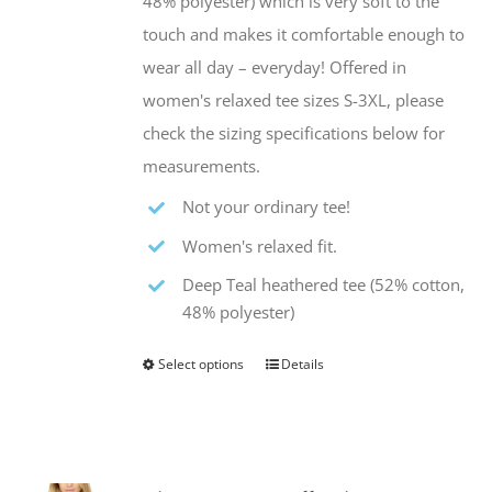
48% polyester) which is very soft to the
product
touch and makes it comfortable enough to
page
wear all day – everyday! Offered in
women's relaxed tee sizes S-3XL, please
check the sizing specifications below for
measurements.
Not your ordinary tee!
Women's relaxed fit.
Deep Teal heathered tee (52% cotton,
48% polyester)
Select options
Details
This
product
has
multiple