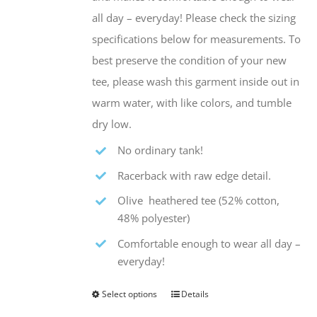
all day – everyday! Please check the sizing
specifications below for measurements. To
best preserve the condition of your new
tee, please wash this garment inside out in
warm water, with like colors, and tumble
dry low.
No ordinary tank!
Racerback with raw edge detail.
Olive heathered tee (52% cotton,
48% polyester)
Comfortable enough to wear all day –
everyday!
Select options
Details
This