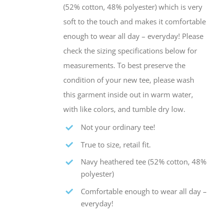
the
(52% cotton, 48% polyester) which is very
product
soft to the touch and makes it comfortable
page
enough to wear all day – everyday! Please
check the sizing specifications below for
measurements. To best preserve the
condition of your new tee, please wash
this garment inside out in warm water,
with like colors, and tumble dry low.
Not your ordinary tee!
True to size, retail fit.
Navy heathered tee (52% cotton, 48%
polyester)
Comfortable enough to wear all day –
everyday!