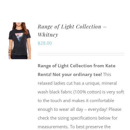
product
has
multiple
Range of Light Collection –
variants.
Whitney
The
$
28.00
options
may
be
Range of Light Collection from Kate
chosen
Rentz!
Not your ordinary tee!
This
on
relaxed ladies cut has a unique, mineral
the
wash black fabric (100% cotton) is very soft
product
to the touch and makes it comfortable
page
enough to wear all day – everyday! Please
check the sizing specifications below for
measurements. To best preserve the