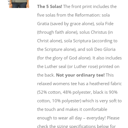
may
The 5 Solas!
The front print includes the
be
five solas from the Reformation: sola
chosen
Gratia (saved by grace alone), sola Fide
on
(through faith alone), solus Christus (in
the
Christ alone), sola Scriptura (according to
product
the Scripture alone), and soli Deo Gloria
page
(for the glory of God alone). It also includes
the Luther seal (or Luther rose) printed on
the back.
Not your ordinary tee!
This
relaxed womens tee has a heathered fabric
(52% cotton, 48% polyester, black is 90%
cotton, 10% polyester) which is very soft to
the touch and makes it comfortable
enough to wear all day – everyday! Please
check the sizing specifications below for