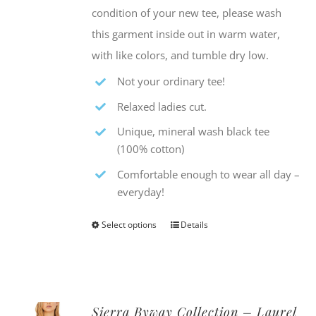
condition of your new tee, please wash
this garment inside out in warm water,
with like colors, and tumble dry low.
Not your ordinary tee!
Relaxed ladies cut.
Unique, mineral wash black tee
(100% cotton)
Comfortable enough to wear all day –
everyday!
Select options
Details
This
product
has
multiple
Sierra Byway Collection – Laurel
variants.