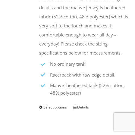
the
details and the mauve jersey is heathered
product
fabric (52% cotton, 48% polyester) which is
page
very soft to the touch and makes it
comfortable enough to wear all day –
everyday! Please check the sizing
specifications below for measurements.
No ordinary tank!
Racerback with raw edge detail.
Mauve heathered tank (52% cotton,
48% polyester)
Select options
Details
This
product
has