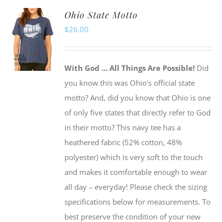
multiple
Ohio State Motto
variants.
$
26.00
The
options
may
With God ... All Things Are Possible!
Did
be
you know this was Ohio's official state
chosen
motto? And, did you know that Ohio is one
on
of only five states that directly refer to God
the
in their motto? This navy tee has a
product
heathered fabric (52% cotton, 48%
page
polyester) which is very soft to the touch
and makes it comfortable enough to wear
all day – everyday! Please check the sizing
specifications below for measurements. To
best preserve the condition of your new