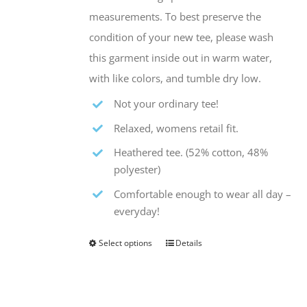
measurements. To best preserve the
condition of your new tee, please wash
this garment inside out in warm water,
with like colors, and tumble dry low.
Not your ordinary tee!
Relaxed, womens retail fit.
Heathered tee. (52% cotton, 48%
polyester)
Comfortable enough to wear all day –
everyday!
Select options
Details
This
product
has