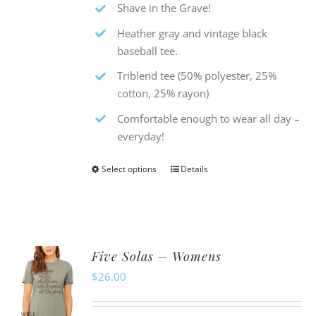
Shave in the Grave!
Heather gray and vintage black
baseball tee.
Triblend tee (50% polyester, 25%
cotton, 25% rayon)
Comfortable enough to wear all day –
everyday!
Select options
Details
This
product
has
multiple
Five Solas – Womens
variants.
$
26.00
The
options