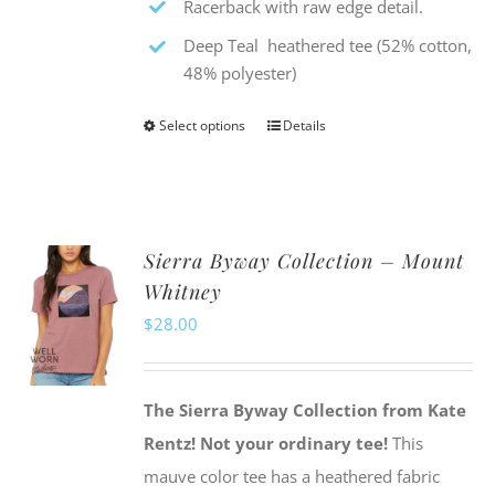
Racerback with raw edge detail.
Deep Teal heathered tee (52% cotton,
48% polyester)
Select options
Details
This
product
has
multiple
Sierra Byway Collection – Mount
variants.
Whitney
The
$
28.00
options
may
be
The Sierra Byway Collection from Kate
chosen
Rentz!
Not your ordinary tee!
This
on
mauve color tee has a heathered fabric