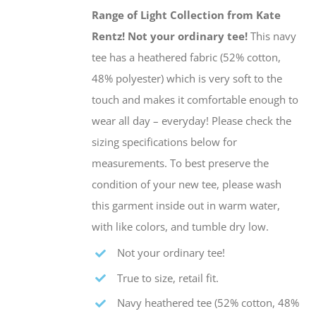
be
Range of Light Collection from Kate
chosen
Rentz!
Not your ordinary tee!
This navy
on
tee has a heathered fabric (52% cotton,
the
48% polyester) which is very soft to the
product
touch and makes it comfortable enough to
page
wear all day – everyday! Please check the
sizing specifications below for
measurements. To best preserve the
condition of your new tee, please wash
this garment inside out in warm water,
with like colors, and tumble dry low.
Not your ordinary tee!
True to size, retail fit.
Navy heathered tee (52% cotton, 48%