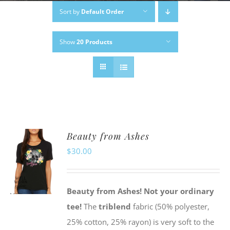
Sort by
Default Order
Show
20 Products
Beauty from Ashes
$
30.00
Beauty from Ashes!
Not your ordinary
tee!
The
triblend
fabric (50% polyester,
25% cotton, 25% rayon) is very soft to the