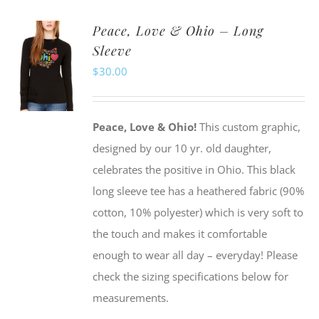
multiple
Peace, Love & Ohio – Long
variants.
Sleeve
The
$
30.00
options
may
be
Peace, Love & Ohio!
This custom graphic,
chosen
designed by our 10 yr. old daughter,
on
celebrates the positive in Ohio. This black
the
long sleeve tee has a heathered fabric (90%
product
cotton, 10% polyester) which is very soft to
page
the touch and makes it comfortable
enough to wear all day – everyday! Please
check the sizing specifications below for
measurements.