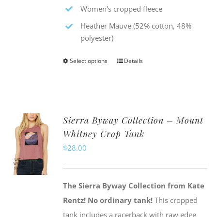
Women's cropped fleece
Heather Mauve (52% cotton, 48%
polyester)
Select options
Details
This
product
has
multiple
Sierra Byway Collection – Mount
variants.
Whitney Crop Tank
The
$
28.00
options
may
be
The Sierra Byway Collection from Kate
chosen
Rentz!
No ordinary tank!
This cropped
on
tank includes a racerback with raw edge