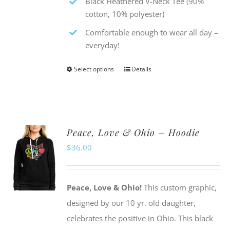
Black Heathered V-Neck Tee (90%
cotton, 10% polyester)
Comfortable enough to wear all day –
everyday!
Select options
Details
This
product
has
multiple
Peace, Love & Ohio – Hoodie
variants.
$
36.00
The
options
may
Peace, Love & Ohio!
This custom graphic,
be
designed by our 10 yr. old daughter,
chosen
celebrates the positive in Ohio. This black
on