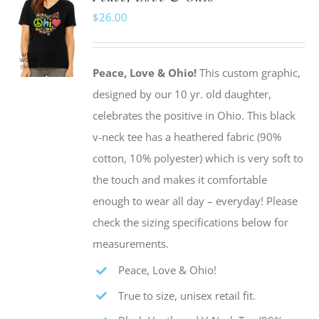
$
26.00
The
options
may
Peace, Love & Ohio!
This custom graphic,
be
designed by our 10 yr. old daughter,
chosen
celebrates the positive in Ohio. This black
on
v-neck tee has a heathered fabric (90%
the
cotton, 10% polyester) which is very soft to
product
the touch and makes it comfortable
page
enough to wear all day – everyday! Please
check the sizing specifications below for
measurements.
Peace, Love & Ohio!
True to size, unisex retail fit.