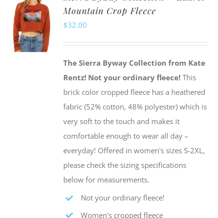
Mountain Crop Fleece
The
$
32.00
options
may
be
The Sierra Byway Collection from Kate
chosen
Rentz!
Not your ordinary fleece!
This
on
brick color cropped fleece has a heathered
the
fabric (52% cotton, 48% polyester) which is
product
very soft to the touch and makes it
page
comfortable enough to wear all day –
everyday! Offered in women's sizes S-2XL,
please check the sizing specifications
below for measurements.
Not your ordinary fleece!
Women's cropped fleece