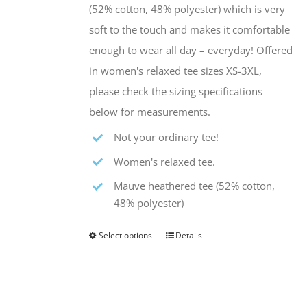
the
(52% cotton, 48% polyester) which is very
product
soft to the touch and makes it comfortable
page
enough to wear all day – everyday! Offered
in women's relaxed tee sizes XS-3XL,
please check the sizing specifications
below for measurements.
Not your ordinary tee!
Women's relaxed tee.
Mauve heathered tee (52% cotton,
48% polyester)
Select options
Details
This
product
has
multiple