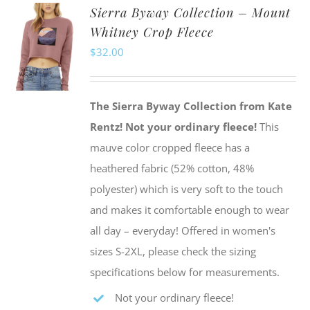
Sierra Byway Collection – Mount
variants.
Whitney Crop Fleece
The
$
32.00
options
may
be
The Sierra Byway Collection from Kate
chosen
Rentz!
Not your ordinary fleece!
This
on
mauve color cropped fleece has a
the
heathered fabric (52% cotton, 48%
product
polyester) which is very soft to the touch
page
and makes it comfortable enough to wear
all day – everyday! Offered in women's
sizes S-2XL, please check the sizing
specifications below for measurements.
Not your ordinary fleece!