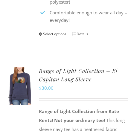
polyester)
Comfortable enough to wear all day –
everyday!
Select options
Details
This
product
has
multiple
Range of Light Collection – El
variants.
Capitan Long Sleeve
The
$
30.00
options
may
be
Range of Light Collection from Kate
chosen
Rentz!
Not your ordinary tee!
This long
on
sleeve navy tee has a heathered fabric