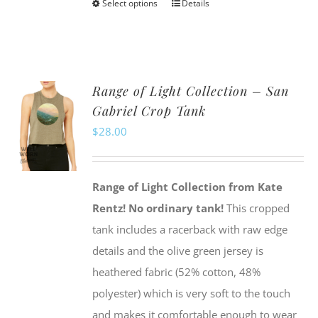
Select options
Details
This
product
has
multiple
Range of Light Collection – San
variants.
Gabriel Crop Tank
The
$
28.00
options
may
be
Range of Light Collection from Kate
chosen
Rentz!
No ordinary tank!
This cropped
on
tank includes a racerback with raw edge
the
details and the olive green jersey is
product
heathered fabric (52% cotton, 48%
page
polyester) which is very soft to the touch
and makes it comfortable enough to wear