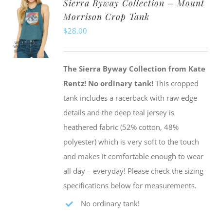
Sierra Byway Collection – Mount
variants.
Morrison Crop Tank
The
$
28.00
options
may
be
The Sierra Byway Collection from Kate
chosen
Rentz!
No ordinary tank!
This cropped
on
tank includes a racerback with raw edge
the
details and the deep teal jersey is
product
heathered fabric (52% cotton, 48%
page
polyester) which is very soft to the touch
and makes it comfortable enough to wear
all day – everyday! Please check the sizing
specifications below for measurements.
No ordinary tank!