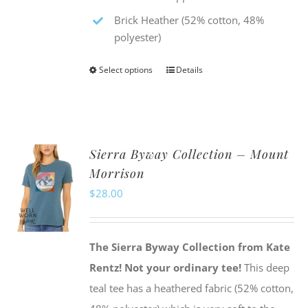
Brick Heather (52% cotton, 48%
polyester)
Select options
Details
This
product
has
multiple
Sierra Byway Collection – Mount
variants.
Morrison
The
$
28.00
options
may
be
The Sierra Byway Collection from Kate
chosen
Rentz!
Not your ordinary tee!
This deep
on
teal tee has a heathered fabric (52% cotton,
the