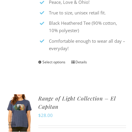
Peace, Love & Ohio!
True to size, unisex retail fit.
Black Heathered Tee (90% cotton,
10% polyester)
Comfortable enough to wear all day –
everyday!
Select options
Details
This
product
has
multiple
Range of Light Collection – El
variants.
Capitan
The
$
28.00
options
may