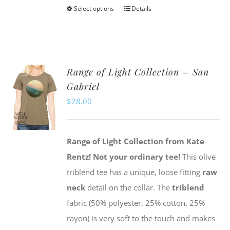
Select options
Details
This
product
has
multiple
Range of Light Collection – San
variants.
Gabriel
The
$
28.00
options
may
be
Range of Light Collection from Kate
chosen
Rentz!
Not your ordinary tee!
This olive
on
triblend tee has a unique, loose fitting
raw
the
neck
detail on the collar. The
triblend
product
fabric (50% polyester, 25% cotton, 25%
page
rayon) is very soft to the touch and makes