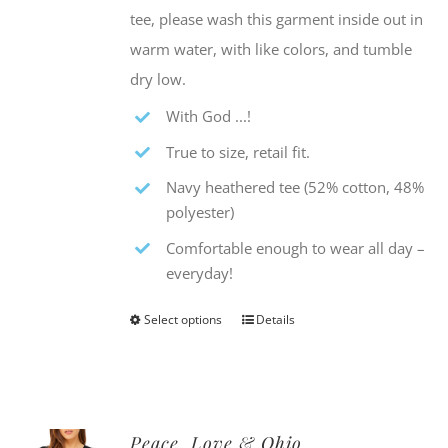
tee, please wash this garment inside out in
warm water, with like colors, and tumble
dry low.
With God ...!
True to size, retail fit.
Navy heathered tee (52% cotton, 48%
polyester)
Comfortable enough to wear all day –
everyday!
Select options
Details
This
product
has
multiple
Peace, Love & Ohio
variants.