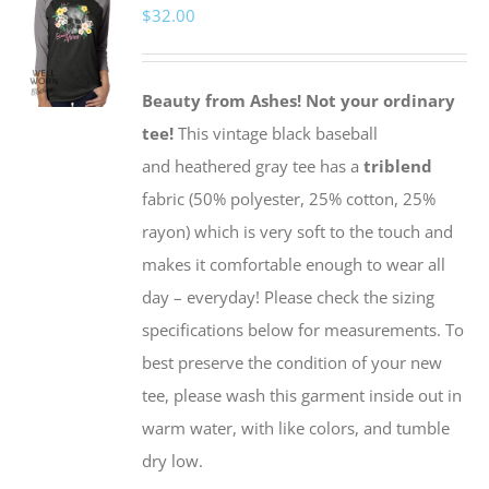
$
32.00
The
options
may
Beauty from Ashes!
Not your ordinary
be
tee!
This vintage black baseball
chosen
and heathered gray tee has a
triblend
on
fabric (50% polyester, 25% cotton, 25%
the
rayon) which is very soft to the touch and
product
makes it comfortable enough to wear all
page
day – everyday! Please check the sizing
specifications below for measurements. To
best preserve the condition of your new
tee, please wash this garment inside out in
warm water, with like colors, and tumble
dry low.