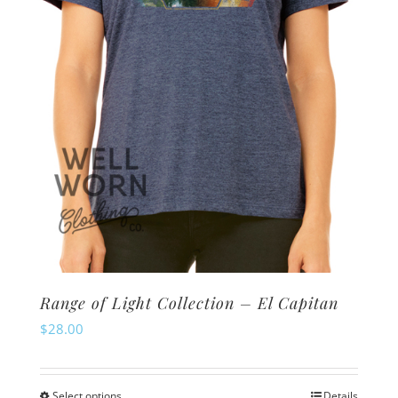
chosen
on
the
product
page
Range of Light Collection – El Capitan
$
28.00
Select options
Details