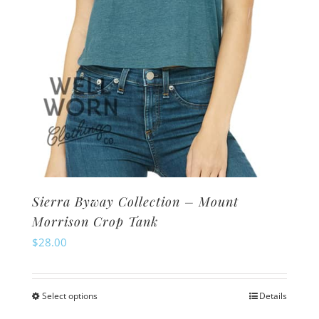
the
product
page
Sierra Byway Collection – Mount
Morrison Crop Tank
$
28.00
Select options
Details
This