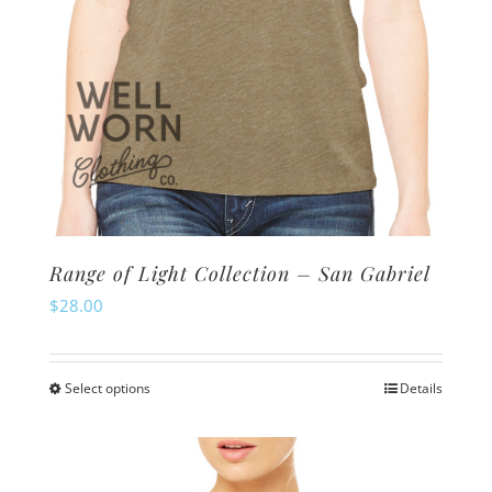
product
page
Range of Light Collection – San Gabriel
$
28.00
Select options
Details
This
product
has