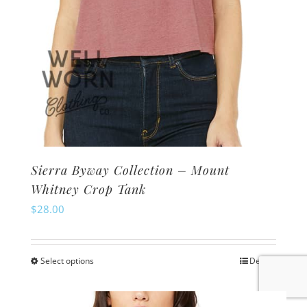
product
page
Sierra Byway Collection – Mount
Whitney Crop Tank
$
28.00
Select options
Details
This
product
has