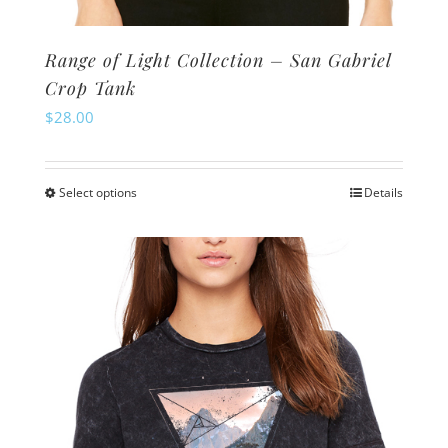
Range of Light Collection – San Gabriel
Crop Tank
$
28.00
Select options
Details
This
product
has
multiple
variants.
The
options
may
be