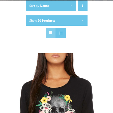
Sort by
Name
Show
20 Products