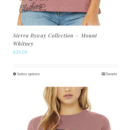
Sierra Byway Collection – Mount
Whitney
$
28.00
Select options
Details
This
product
has
multiple
variants.
The
options