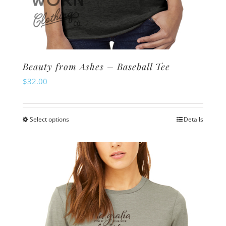
Beauty from Ashes – Baseball Tee
$
32.00
Select options
Details
This
product
has
multiple
variants.
The
options