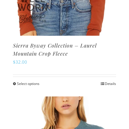
Sierra Byway Collection – Laurel
Mountain Crop Fleece
$
32.00
Select options
Details
This
product
has
multiple
variants.
The