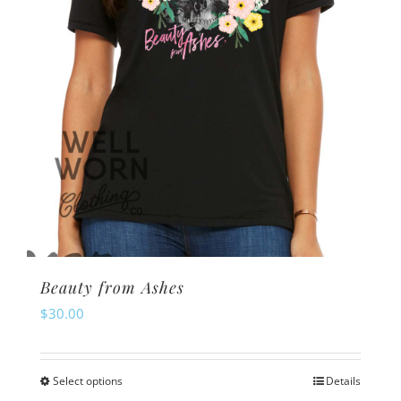
Beauty from Ashes
$
30.00
Select options
Details
This