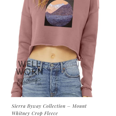
may
be
chosen
on
the
product
page
Sierra Byway Collection – Mount
Whitney Crop Fleece