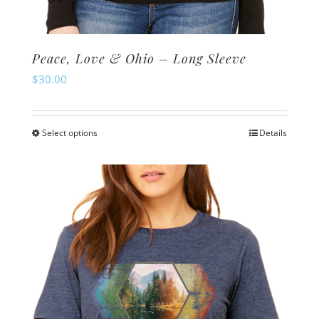
Peace, Love & Ohio – Long Sleeve
$
30.00
Select options
Details
This
product
has
multiple
variants.
The
options
may
be