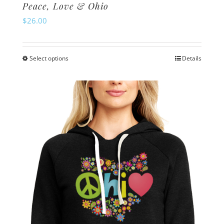
Peace, Love & Ohio
$
26.00
Select options
Details
This
product
has
multiple
variants.
The
options
may
be
chosen
on