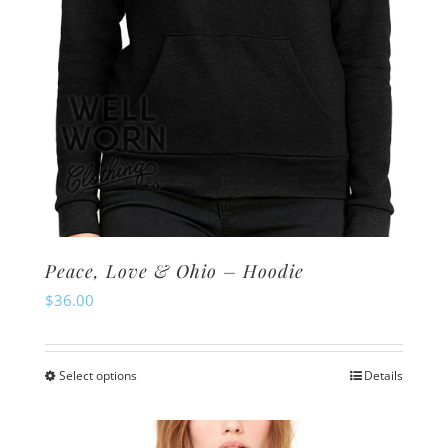
the
product
page
Peace, Love & Ohio – Hoodie
$
36.00
Select options
Details
This
product
has