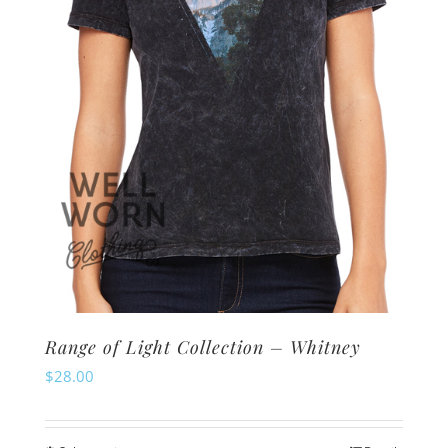
chosen
on
the
product
page
Range of Light Collection – Whitney
$
28.00