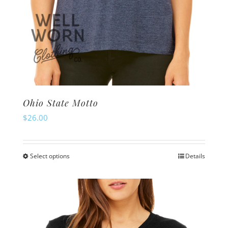
Ohio State Motto
$
26.00
Select options
Details
This
product
has
multiple
variants.