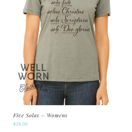
may
be
chosen
on
the
product
page
Five Solas – Womens
$
26.00