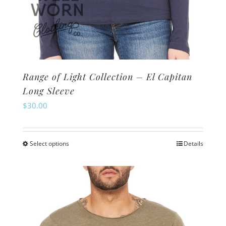
Range of Light Collection – El Capitan
Long Sleeve
$
30.00
Select options
Details
This
product
has
multiple
variants.
The