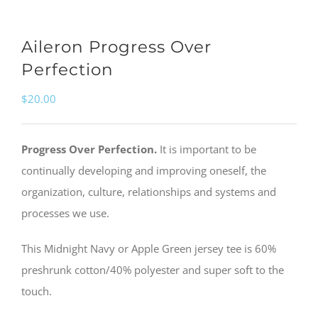
Aileron Progress Over
Perfection
$
20.00
Progress Over Perfection.
It is important to be
continually developing and improving oneself, the
organization, culture, relationships and systems and
processes we use.
This Midnight Navy or Apple Green jersey tee is 60%
preshrunk cotton/40% polyester and super soft to the
touch.