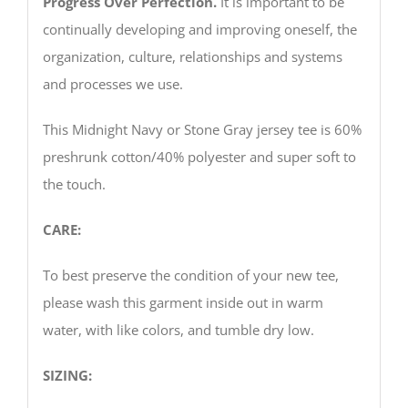
Progress Over Perfection.
It is important to be
continually developing and improving oneself, the
organization, culture, relationships and systems
and processes we use.
This Midnight Navy or Stone Gray jersey tee is 60%
preshrunk cotton/40% polyester and super soft to
the touch.
CARE:
To best preserve the condition of your new tee,
please wash this garment inside out in warm
water, with like colors, and tumble dry low.
SIZING: