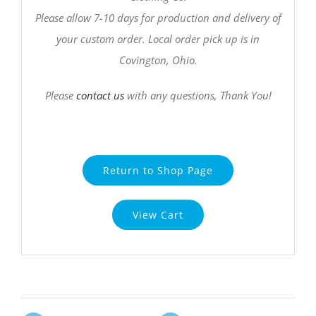
Please allow 7-10 days for production and delivery of
your custom order. Local order pick up is in
Covington, Ohio.
Please
contact us
with any questions, Thank You!
Return to Shop Page
View Cart