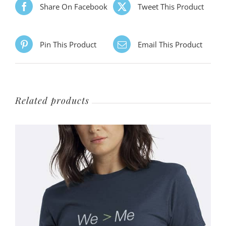
Share On Facebook
Tweet This Product
Pin This Product
Email This Product
Related products