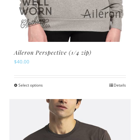
Aileron Perspective (1/4 zip)
$
40.00
Select options
Details
This
product
has
multiple
variants.
The