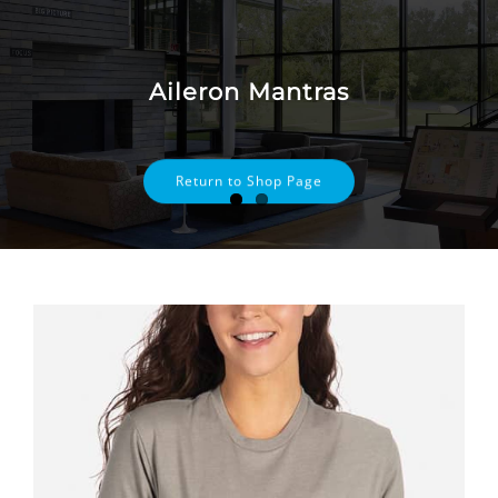
Skip
to
content
Aileron Mantras
Return to Shop Page