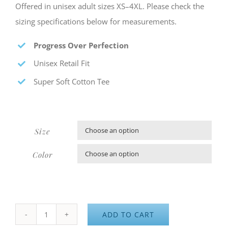
Offered in unisex adult sizes XS–4XL. Please check the
sizing specifications below for measurements.
Progress Over Perfection
Unisex Retail Fit
Super Soft Cotton Tee
Size

Color

ADD TO CART
Aileron