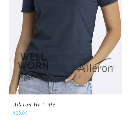
Aileron We > Me
$
20.00