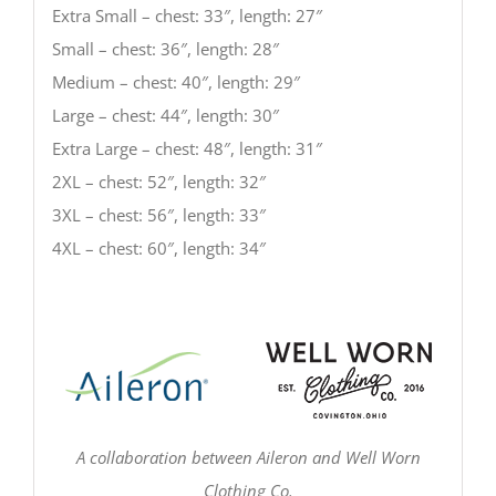
Extra Small – chest: 33″, length: 27″
Small – chest: 36″, length: 28″
Medium – chest: 40″, length: 29″
Large – chest: 44″, length: 30″
Extra Large – chest: 48″, length: 31″
2XL – chest: 52″, length: 32″
3XL – chest: 56″, length: 33″
4XL – chest: 60″, length: 34″
A collaboration between Aileron and Well Worn
Clothing Co.