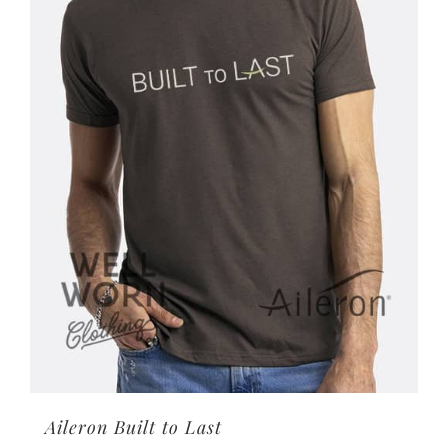
options
may
be
chosen
on
the
product
page
Aileron Built to Last