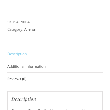
Progress
Over
Perfection
SKU:
ALN004
quantity
Category:
Aileron
Description
Additional information
Reviews (0)
Description