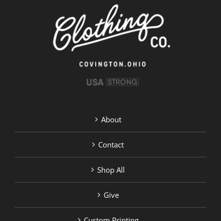
chosen
on
the
product
page
About
Contact
Shop All
Give
Custom Printing