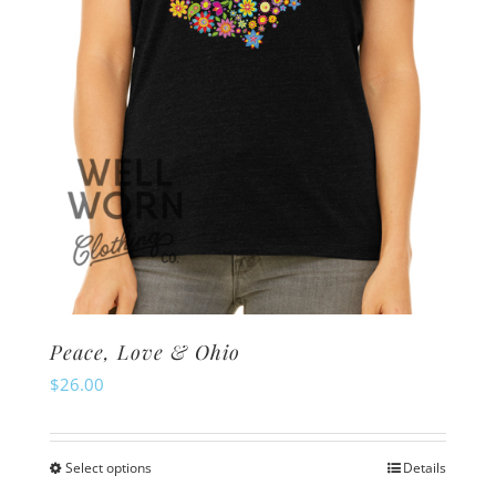
on
the
product
page
Peace, Love & Ohio
$
26.00
Select options
Details
This