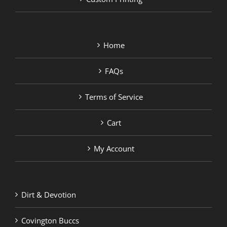
Home
FAQs
Terms of Service
Cart
My Account
Dirt & Devotion
Covington Buccs