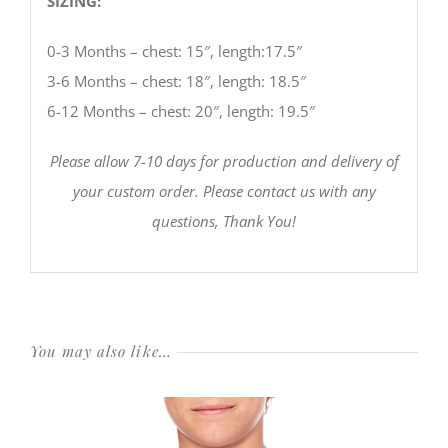
SIZING:
0-3 Months – chest: 15″, length:17.5″
3-6 Months – chest: 18″, length: 18.5″
6-12 Months – chest: 20″, length: 19.5″
Please allow 7-10 days for production and delivery of
your custom order. Please contact us with any
questions, Thank You!
You may also like…