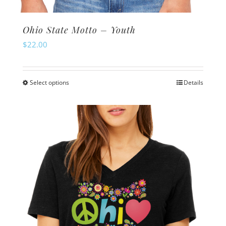
Ohio State Motto – Youth
$
22.00
Select options
Details
This
product
has
multiple
variants.
The
options
may
be
chosen