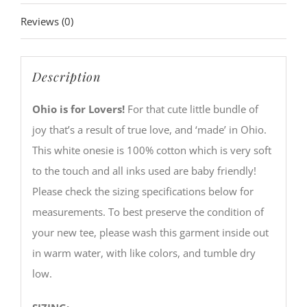
Reviews (0)
Description
Ohio is for Lovers!
For that cute little bundle of
joy that’s a result of true love, and ‘made’ in Ohio.
This white onesie is 100% cotton which is very soft
to the touch and all inks used are baby friendly!
Please check the sizing specifications below for
measurements. To best preserve the condition of
your new tee, please wash this garment inside out
in warm water, with like colors, and tumble dry
low.