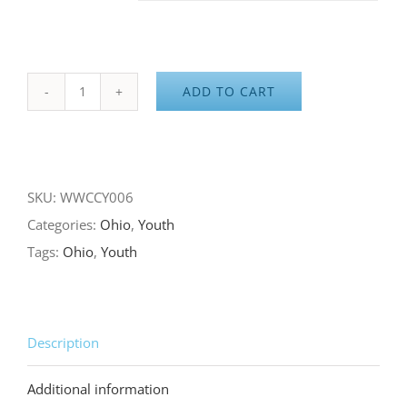
ADD TO CART
Made
in
Ohio
with
SKU:
WWCCY006
Love
Categories:
Ohio
,
Youth
quantity
Tags:
Ohio
,
Youth
Description
Additional information