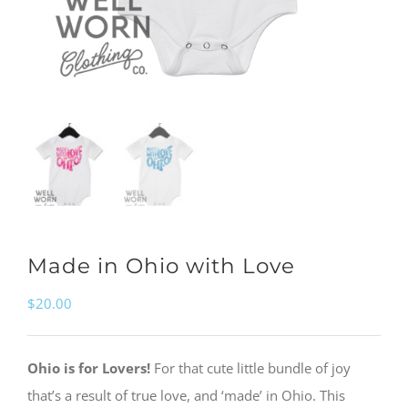
Made in Ohio with Love
$
20.00
Ohio is for Lovers!
For that cute little bundle of joy
that’s a result of true love, and ‘made’ in Ohio. This