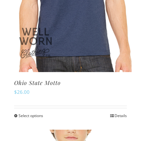
product
page
Ohio State Motto
$
26.00
Select options
Details
This
product
has