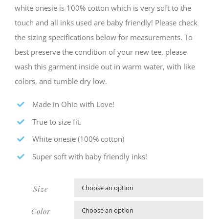
white onesie is 100% cotton which is very soft to the
touch and all inks used are baby friendly! Please check
the sizing specifications below for measurements. To
best preserve the condition of your new tee, please
wash this garment inside out in warm water, with like
colors, and tumble dry low.
Made in Ohio with Love!
True to size fit.
White onesie (100% cotton)
Super soft with baby friendly inks!
Size

Color
