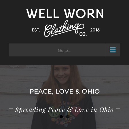
Skip
to
content
Go to...
PEACE, LOVE & OHIO
Spreading Peace & Love in Ohio