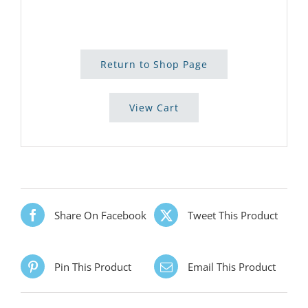
Return to Shop Page
View Cart
Share On Facebook
Tweet This Product
Pin This Product
Email This Product