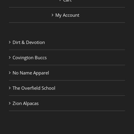
My Account
Dirt & Devotion
Covington Buccs
No Name Apparel
The Overfield School
Zion Alpacas