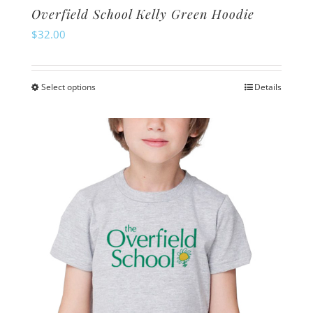
Overfield School Kelly Green Hoodie
$
32.00
Select options
Details
This
product
has
multiple
variants.
The
options
may
be
chosen
on