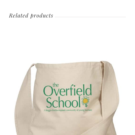
Related products