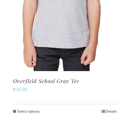
the
product
page
Overfield School Gray Tee
$
16.00
Select options
Details
This
product