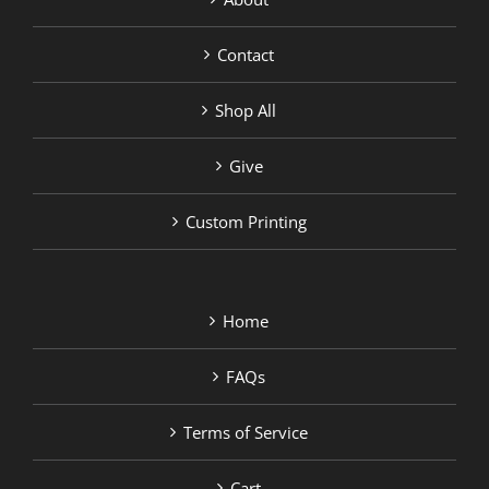
Contact
Shop All
Give
Custom Printing
Home
FAQs
Terms of Service
Cart