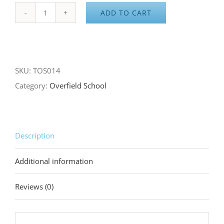
ADD TO CART
Overfield
School
Adult
Gray/Green
SKU:
TOS014
Hoodie
Category:
Overfield School
quantity
Description
Additional information
Reviews (0)