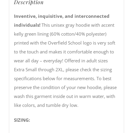
Description
Inventive, inquisitive, and interconnected
individuals!
This unisex gray hoodie with accent
kelly green lining (60% cotton/40% polyester)
printed with the Overfield School logo is very soft
to the touch and makes it comfortable enough to
wear all day – everyday! Offered in adult sizes
Extra Small through 2XL, please check the sizing
specifications below for measurements. To best
preserve the condition of your new hoodie, please
wash this garment inside out in warm water, with
like colors, and tumble dry low.
SIZING: