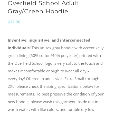
Overfield School Adult
Gray/Green Hoodie
$
32.00
Inventive, inquisitive, and interconnected
individuals!
This unisex gray hoodie with accent kelly
green lining (60% cotton/40% polyester) printed with
the Overfield School logo is very soft to the touch and
makes it comfortable enough to wear all day –
everyday! Offered in adult sizes Extra Small through
2XL, please check the sizing specifications below for
measurements. To best preserve the condition of your
new hoodie, please wash this garment inside out in
warm water, with like colors, and tumble dry low.