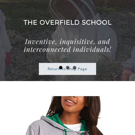
Skip
to
content
THE OVERFIELD SCHOOL
Inventive, inquisitive, and
interconnected individuals!
Return to Shop Page