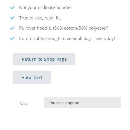
Not your ordinary hoodie!
True to size, retail fit.
Pullover hoodie. (50% cotton/50% polyester)
Comfortable enough to wear all day – everyday!
Return to Shop Page
View Cart
Size
