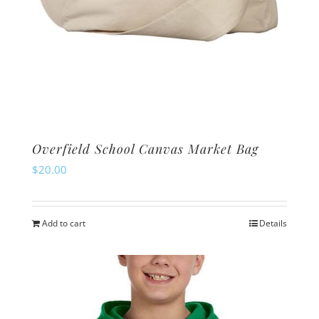
Overfield School Canvas Market Bag
$
20.00
Add to cart
Details