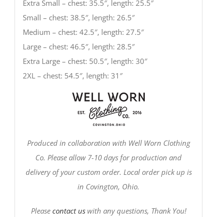
Extra Small – chest: 35.5″, length: 25.5″
Small – chest: 38.5″, length: 26.5″
Medium – chest: 42.5″, length: 27.5″
Large – chest: 46.5″, length: 28.5″
Extra Large – chest: 50.5″, length: 30″
2XL – chest: 54.5″, length: 31″
Produced in collaboration with Well Worn Clothing
Co. Please allow 7-10 days for production and
delivery of your custom order. Local order pick up is
in Covington, Ohio.
Please
contact us
with any questions, Thank You!