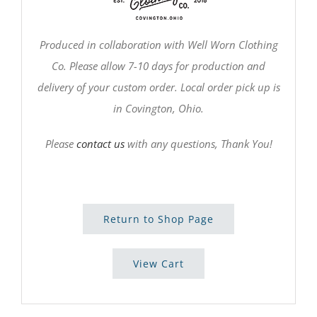
Produced in collaboration with Well Worn Clothing
Co. Please allow 7-10 days for production and
delivery of your custom order. Local order pick up is
in Covington, Ohio.
Please
contact us
with any questions, Thank You!
Return to Shop Page
View Cart