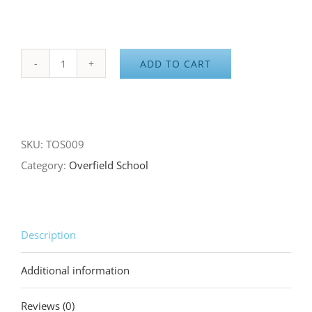
ADD TO CART
Overfield
School
Gray
Hoodie
SKU:
TOS009
quantity
Category:
Overfield School
Description
Additional information
Reviews (0)