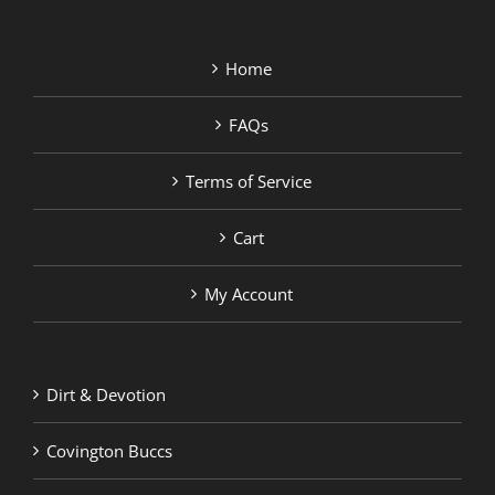
Home
FAQs
Terms of Service
Cart
My Account
Dirt & Devotion
Covington Buccs