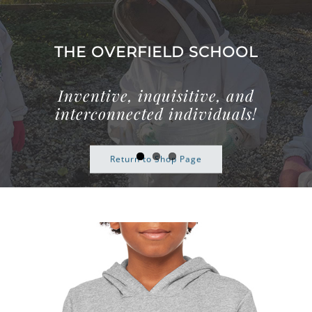
Skip
to
content
THE OVERFIELD SCHOOL
Inventive, inquisitive, and
interconnected individuals!
Return to Shop Page