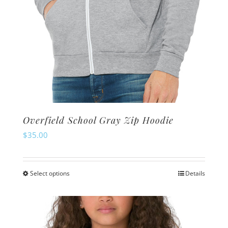
page
Overfield School Gray Zip Hoodie
$
35.00
Select options
Details
This
product
has
multiple