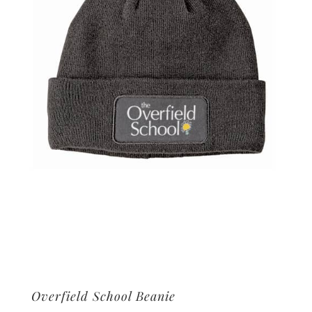
Overfield School Beanie