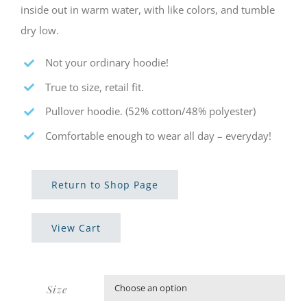
inside out in warm water, with like colors, and tumble
dry low.
Not your ordinary hoodie!
True to size, retail fit.
Pullover hoodie. (52% cotton/48% polyester)
Comfortable enough to wear all day – everyday!
Return to Shop Page
View Cart
Size
