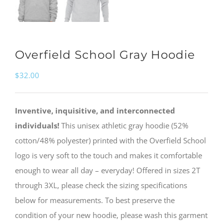
Overfield School Gray Hoodie
$
32.00
Inventive, inquisitive, and interconnected
individuals!
This unisex athletic gray hoodie (52%
cotton/48% polyester) printed with the Overfield School
logo is very soft to the touch and makes it comfortable
enough to wear all day – everyday! Offered in sizes 2T
through 3XL, please check the sizing specifications
below for measurements. To best preserve the
condition of your new hoodie, please wash this garment