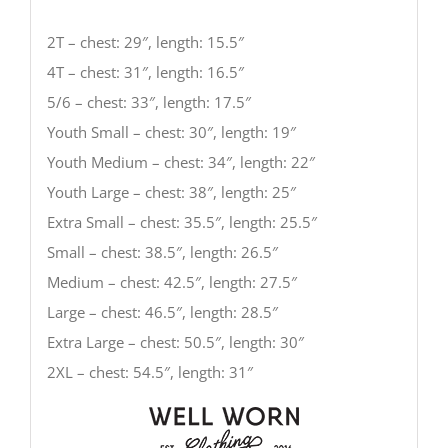
2T – chest: 29″, length: 15.5″
4T – chest: 31″, length: 16.5″
5/6 – chest: 33″, length: 17.5″
Youth Small – chest: 30″, length: 19″
Youth Medium – chest: 34″, length: 22″
Youth Large – chest: 38″, length: 25″
Extra Small – chest: 35.5″, length: 25.5″
Small – chest: 38.5″, length: 26.5″
Medium – chest: 42.5″, length: 27.5″
Large – chest: 46.5″, length: 28.5″
Extra Large – chest: 50.5″, length: 30″
2XL – chest: 54.5″, length: 31″