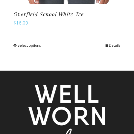
Overfield School White Tee
$
16.00
Select options
Details
This
product
has
multiple
variants.
The
options
may
be
chosen