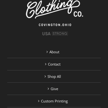
on
the
product
page
About
Contact
Shop All
Give
Custom Printing