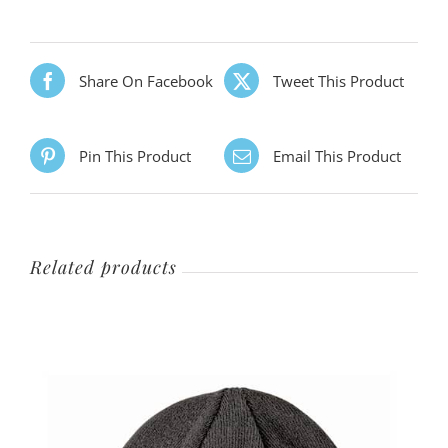
Share On Facebook
Tweet This Product
Pin This Product
Email This Product
Related products