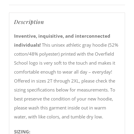
Description
Inventive, inquisitive, and interconnected
individuals!
This unisex athletic gray hoodie (52%
cotton/48% polyester) printed with the Overfield
School logo is very soft to the touch and makes it
comfortable enough to wear all day – everyday!
Offered in sizes 2T through 2XL, please check the
sizing specifications below for measurements. To
best preserve the condition of your new hoodie,
please wash this garment inside out in warm
water, with like colors, and tumble dry low.
SIZING: