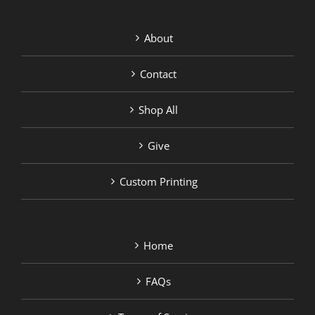
About
Contact
Shop All
Give
Custom Printing
Home
FAQs