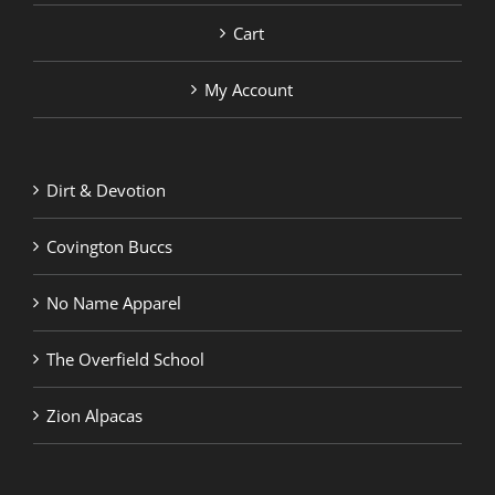
Cart
My Account
Dirt & Devotion
Covington Buccs
No Name Apparel
The Overfield School
Zion Alpacas