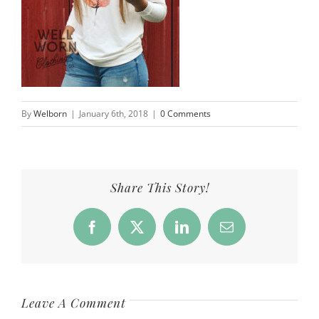
By
Welborn
|
January 6th, 2018
|
0 Comments
Share This Story!
Facebook
X
LinkedIn
Email
Leave A Comment