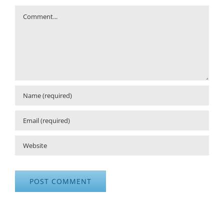
Comment