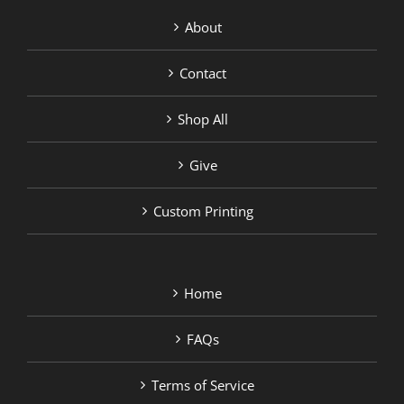
About
Contact
Shop All
Give
Custom Printing
Home
FAQs
Terms of Service