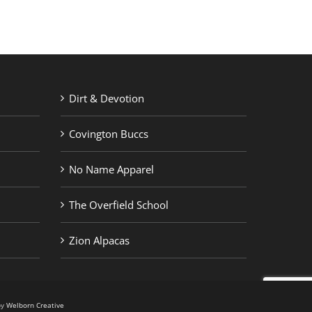
Dirt & Devotion
Covington Buccs
No Name Apparel
The Overfield School
Zion Alpacas
by
Welborn Creative