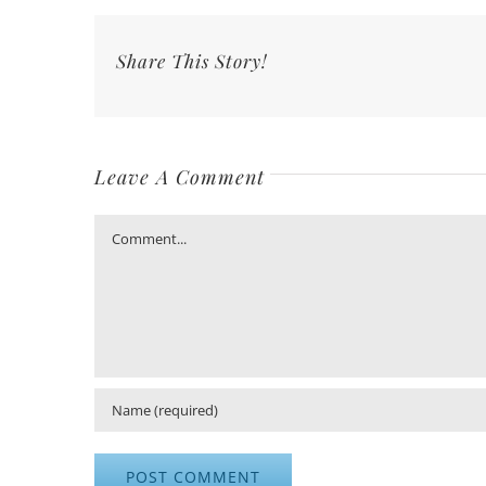
Share This Story!
Leave A Comment
Comment