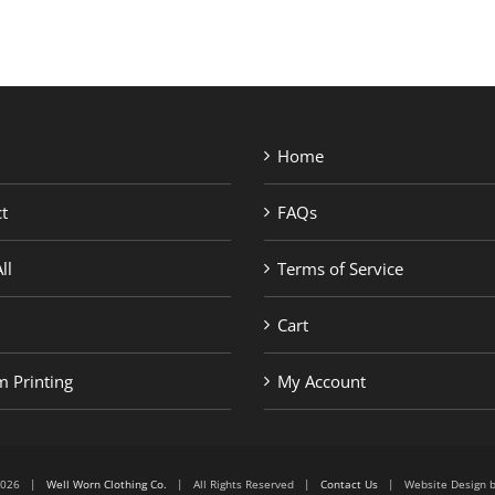
Home
t
FAQs
ll
Terms of Service
Cart
 Printing
My Account
6-2026 |
Well Worn Clothing Co.
| All Rights Reserved |
Contact Us
| Website Design 