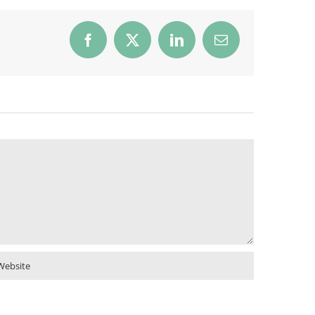
Facebook
X
LinkedIn
Email