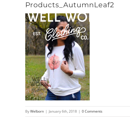
Products_AutumnLeaf2
Skip
to
content
By
Welborn
|
January 6th, 2018
|
0 Comments