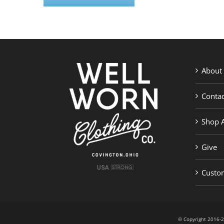
About
Contac
Shop A
Give
Custom
© Copyright 201