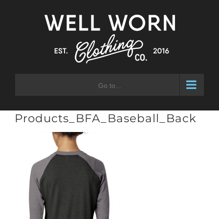
Skip
to
content
Go to...
Products_BFA_Baseball_Back