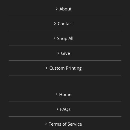
About
Contact
Shop All
Give
Custom Printing
Home
FAQs
Terms of Service