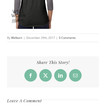
By
Welborn
|
December 29th, 2017
|
0 Comments
Share This Story!
Facebook
X
LinkedIn
Email
Leave A Comment