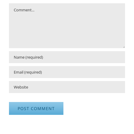
Comment