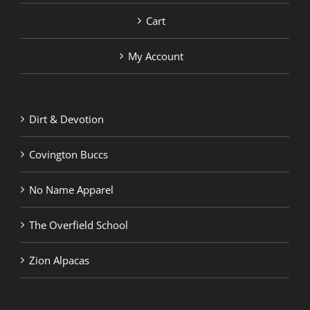
Cart
My Account
Dirt & Devotion
Covington Buccs
No Name Apparel
The Overfield School
Zion Alpacas