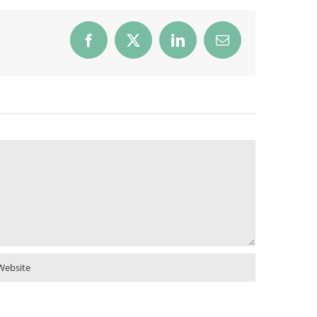
Facebook
X
LinkedIn
Email