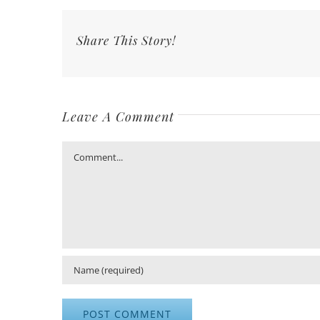
Share This Story!
Leave A Comment
Comment