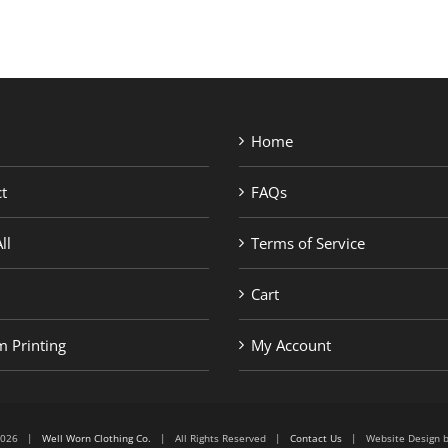
Home
t
FAQs
ll
Terms of Service
Cart
 Printing
My Account
6-2026 |
Well Worn Clothing Co.
| All Rights Reserved |
Contact Us
| Website Design 