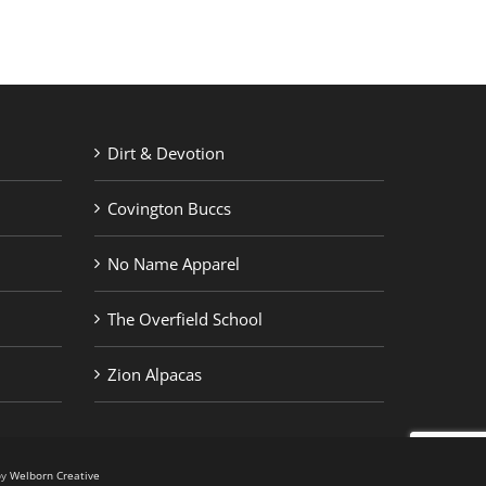
Dirt & Devotion
Covington Buccs
No Name Apparel
The Overfield School
Zion Alpacas
by
Welborn Creative