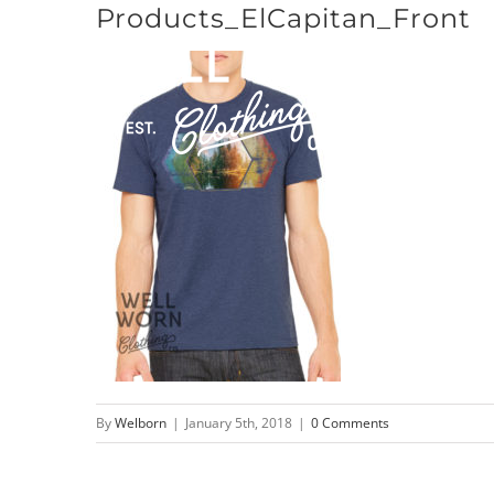
Products_ElCapitan_Front
Skip
to
content
By
Welborn
|
January 5th, 2018
|
0 Comments