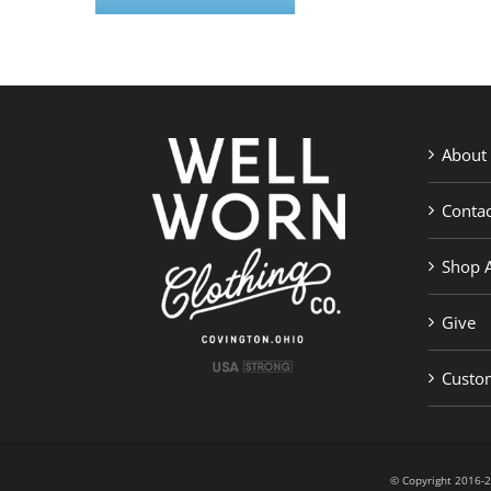
About
Contac
Shop A
Give
Custom
© Copyright 201