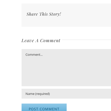
Share This Story!
Leave A Comment
Comment