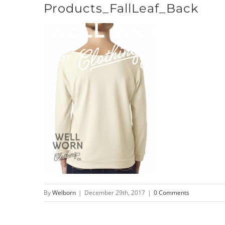
Products_FallLeaf_Back
Skip
to
content
By
Welborn
|
December 29th, 2017
|
0 Comments