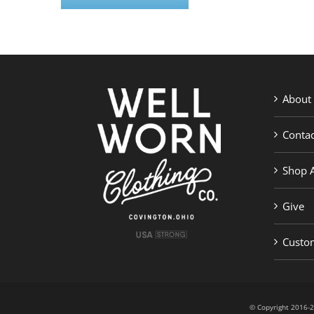
About
Contac
Shop A
Give
Custom
© Copyright 201