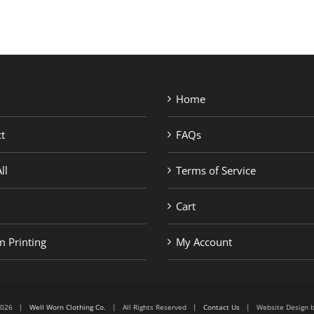
Home
t
FAQs
ll
Terms of Service
Cart
 Printing
My Account
6-2026 |
Well Worn Clothing Co.
| All Rights Reserved |
Contact Us
| Website Design 