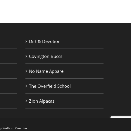
Dirt & Devotion
Covington Buccs
No Name Apparel
The Overfield School
Zion Alpacas
by
Welborn Creative