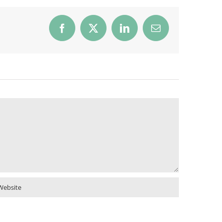
Facebook
X
LinkedIn
Email