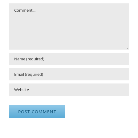
Comment