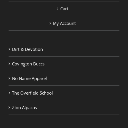
Cart
My Account
Dirt & Devotion
Covington Buccs
No Name Apparel
The Overfield School
Zion Alpacas