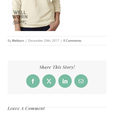
By
Welborn
|
December 29th, 2017
|
0 Comments
Share This Story!
Facebook
X
LinkedIn
Email
Leave A Comment