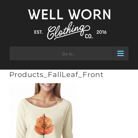
Skip
to
content
Go to...
Products_FallLeaf_Front