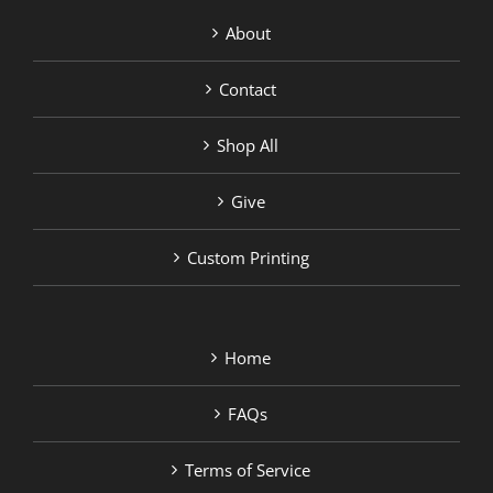
About
Contact
Shop All
Give
Custom Printing
Home
FAQs
Terms of Service