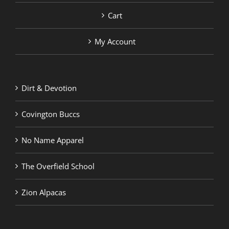
Cart
My Account
Dirt & Devotion
Covington Buccs
No Name Apparel
The Overfield School
Zion Alpacas