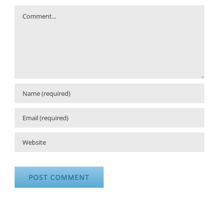
Comment