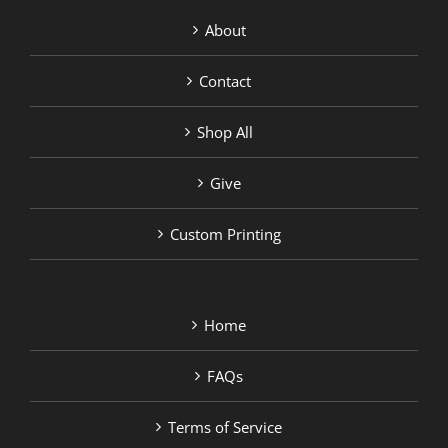
About
Contact
Shop All
Give
Custom Printing
Home
FAQs
Terms of Service