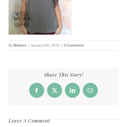
By
Welborn
|
January 6th, 2018
|
0 Comments
Share This Story!
Facebook
X
LinkedIn
Email
Leave A Comment