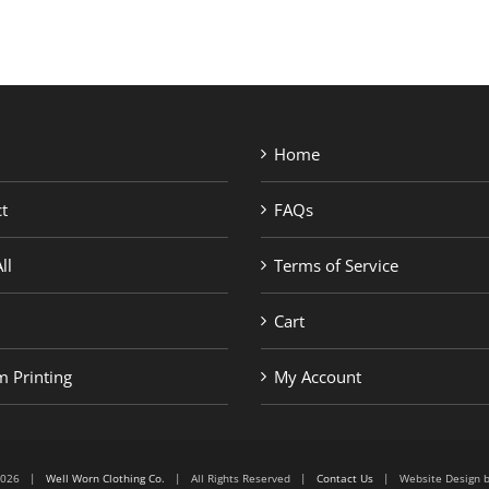
Home
t
FAQs
ll
Terms of Service
Cart
 Printing
My Account
6-2026 |
Well Worn Clothing Co.
| All Rights Reserved |
Contact Us
| Website Design 