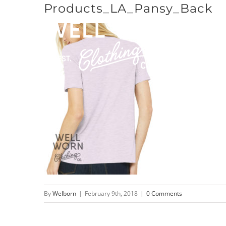
Products_LA_Pansy_Back
Skip
to
content
By
Welborn
|
February 9th, 2018
|
0 Comments