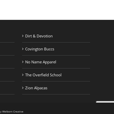
Dirt & Devotion
Covington Buccs
No Name Apparel
The Overfield School
Zion Alpacas
by
Welborn Creative