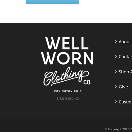
About
Contac
Shop A
Give
Custom
© Copyright 201