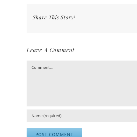
Share This Story!
Leave A Comment
Comment