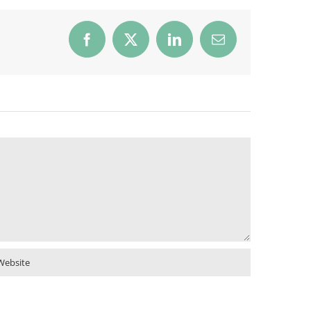
Facebook
X
LinkedIn
Email