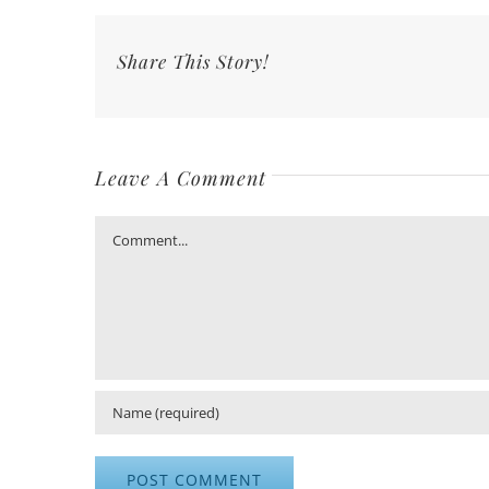
Share This Story!
Leave A Comment
Comment