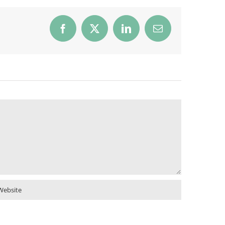
Facebook
X
LinkedIn
Email