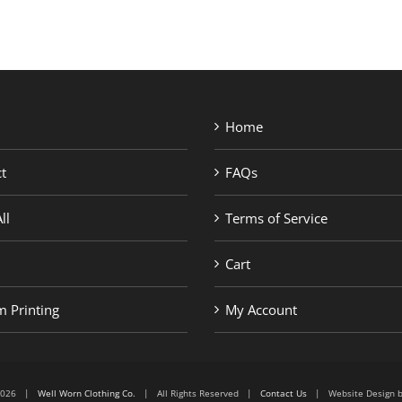
Home
t
FAQs
ll
Terms of Service
Cart
 Printing
My Account
6-2026 |
Well Worn Clothing Co.
| All Rights Reserved |
Contact Us
| Website Design 