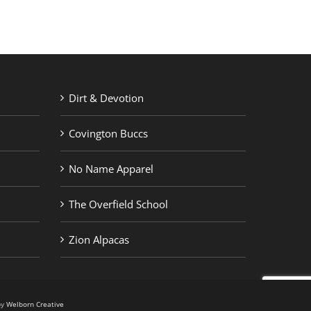
Dirt & Devotion
Covington Buccs
No Name Apparel
The Overfield School
Zion Alpacas
by
Welborn Creative