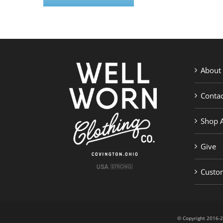
About
Contac
Shop A
Give
Custom
© Copyright 201