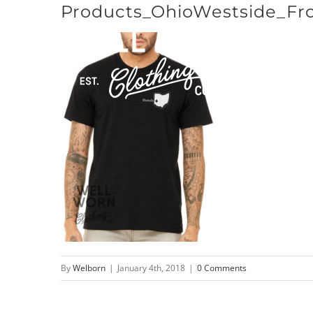
Products_OhioWestside_Fr
Skip
to
content
By
Welborn
|
January 4th, 2018
|
0 Comments