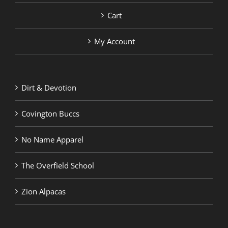
Cart
My Account
Dirt & Devotion
Covington Buccs
No Name Apparel
The Overfield School
Zion Alpacas