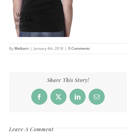
By
Welborn
|
January 4th, 2018
|
0 Comments
Share This Story!
Facebook
X
LinkedIn
Email
Leave A Comment