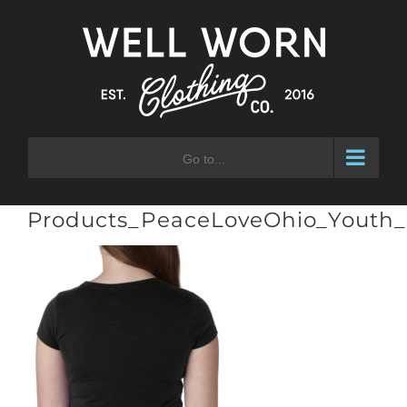
Skip
to
content
Go to...
Products_PeaceLoveOhio_Youth