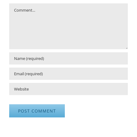
Comment