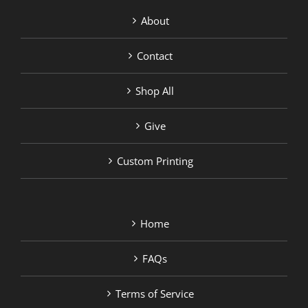
About
Contact
Shop All
Give
Custom Printing
Home
FAQs
Terms of Service