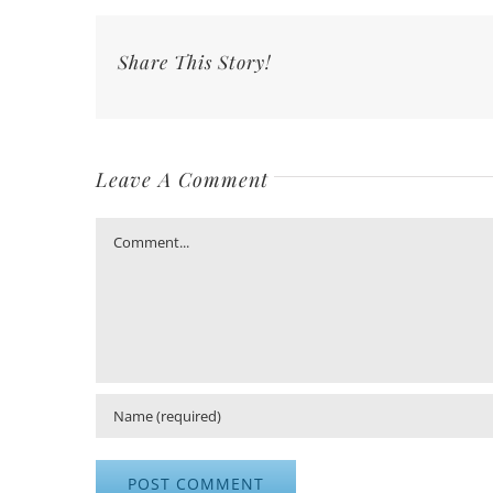
Share This Story!
Leave A Comment
Comment