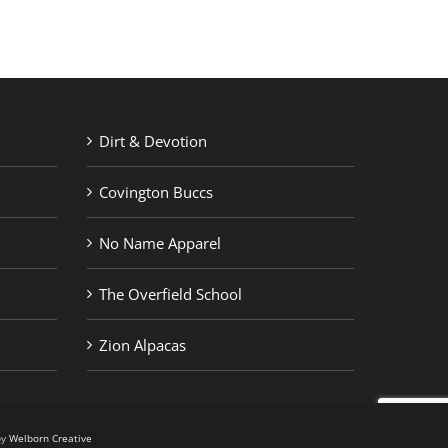
Dirt & Devotion
Covington Buccs
No Name Apparel
The Overfield School
Zion Alpacas
by
Welborn Creative