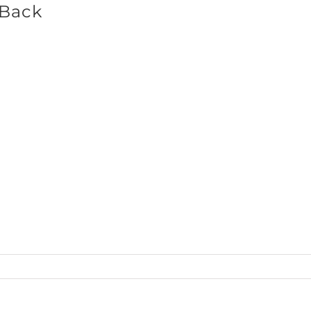
_Back
SHOP BRANDS