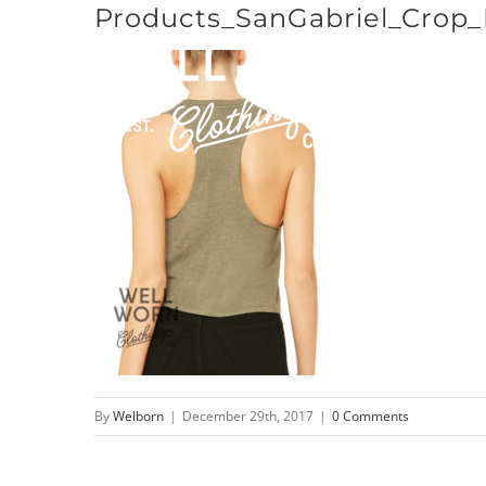
Products_SanGabriel_Crop
Skip
to
content
By
Welborn
|
December 29th, 2017
|
0 Comments