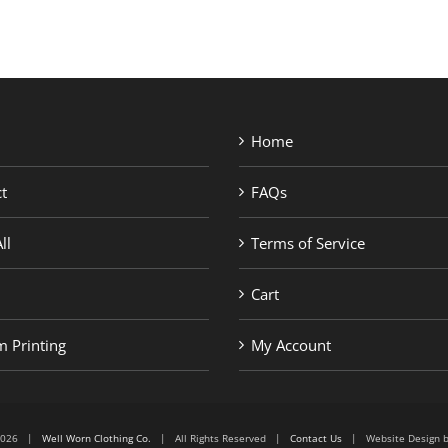
Home
t
FAQs
ll
Terms of Service
Cart
 Printing
My Account
6-2026 |
Well Worn Clothing Co.
| All Rights Reserved |
Contact Us
| Website Design 