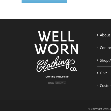
About
Contac
Shop A
Give
Custom
© Copyright 201