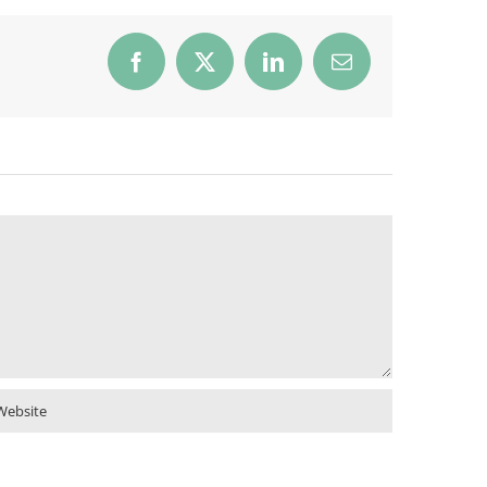
Facebook
X
LinkedIn
Email