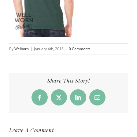
By
Welborn
|
January 4th, 2018
|
0 Comments
Share This Story!
Facebook
X
LinkedIn
Email
Leave A Comment