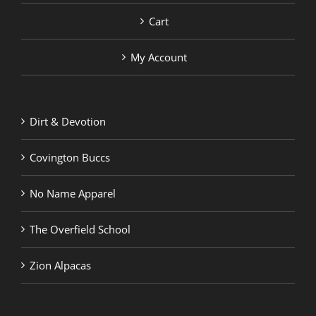
Cart
My Account
Dirt & Devotion
Covington Buccs
No Name Apparel
The Overfield School
Zion Alpacas