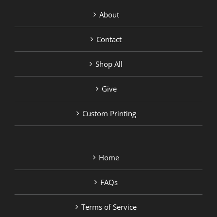
About
Contact
Shop All
Give
Custom Printing
Home
FAQs
Terms of Service