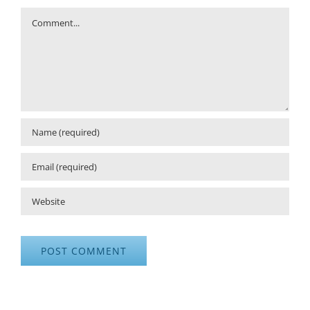
Comment