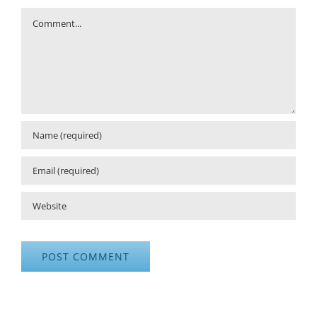
Comment