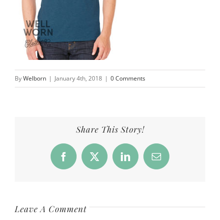
By
Welborn
|
January 4th, 2018
|
0 Comments
Share This Story!
Facebook
X
LinkedIn
Email
Leave A Comment