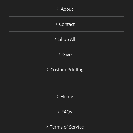
About
Contact
Shop All
Give
Custom Printing
Home
FAQs
Terms of Service