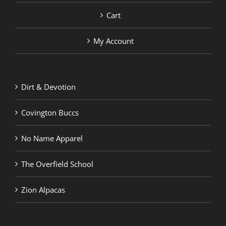
Cart
My Account
Dirt & Devotion
Covington Buccs
No Name Apparel
The Overfield School
Zion Alpacas