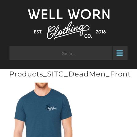
Skip
to
content
Go to...
Products_SITG_DeadMen_Front