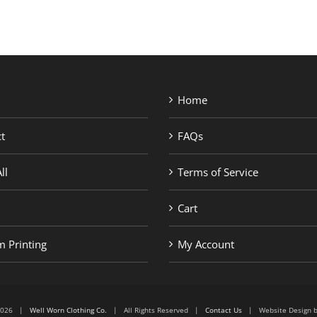
Home
t
FAQs
ll
Terms of Service
Cart
 Printing
My Account
6-2026 |
Well Worn Clothing Co.
| All Rights Reserved |
Contact Us
| Website Design 