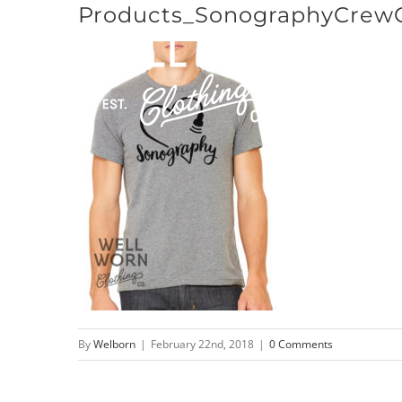
Products_SonographyCrew
Skip
to
content
By
Welborn
|
February 22nd, 2018
|
0 Comments