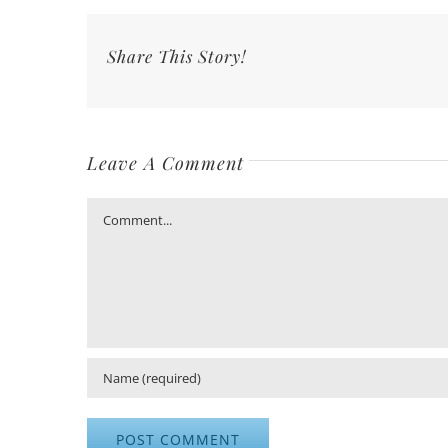
Share This Story!
Leave A Comment
Comment