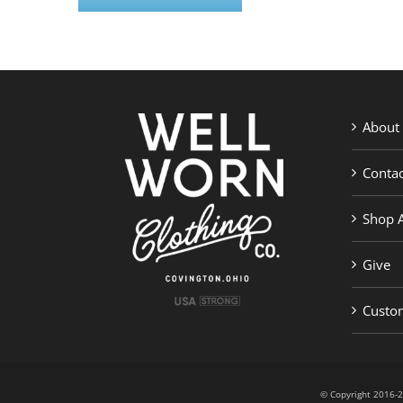
About
Contac
Shop A
Give
Custom
© Copyright 201