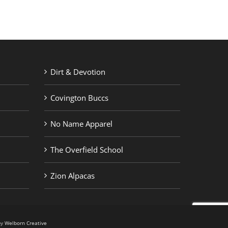
Dirt & Devotion
Covington Buccs
No Name Apparel
The Overfield School
Zion Alpacas
by
Welborn Creative