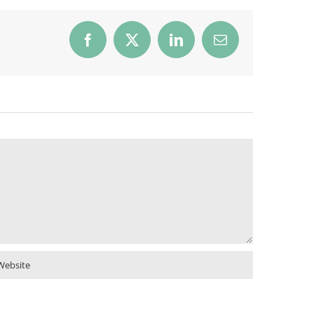
Facebook
X
LinkedIn
Email