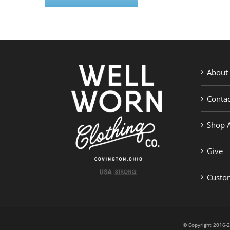
About
Contac
Shop A
Give
Custom
© Copyright 201