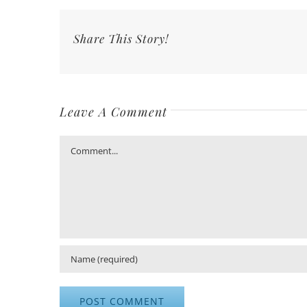
Share This Story!
Leave A Comment
Comment