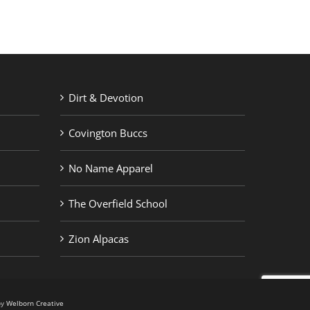
Dirt & Devotion
Covington Buccs
No Name Apparel
The Overfield School
Zion Alpacas
by
Welborn Creative