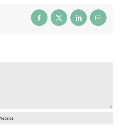
Facebook
X
LinkedIn
Email