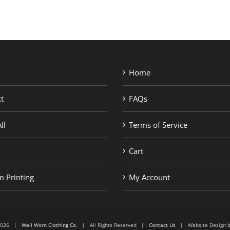
Home
t
FAQs
ll
Terms of Service
Cart
 Printing
My Account
6-2026 |
Well Worn Clothing Co.
| All Rights Reserved |
Contact Us
| Website Design 