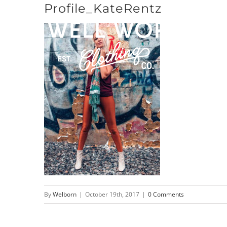
Profile_KateRentz
Skip
to
content
By
Welborn
|
October 19th, 2017
|
0 Comments