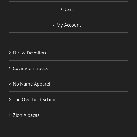
Cart
My Account
Dirt & Devotion
Covington Buccs
No Name Apparel
The Overfield School
Zion Alpacas