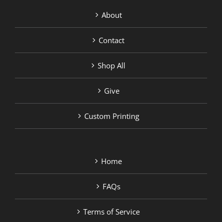
About
Contact
Shop All
Give
Custom Printing
Home
FAQs
Terms of Service