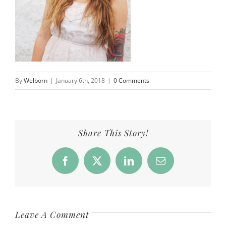
By
Welborn
|
January 6th, 2018
|
0 Comments
Share This Story!
Facebook
X
LinkedIn
Email
Leave A Comment