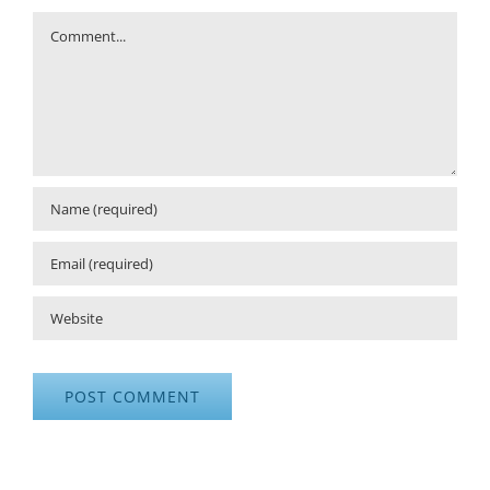
Comment