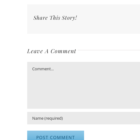
Share This Story!
Leave A Comment
Comment