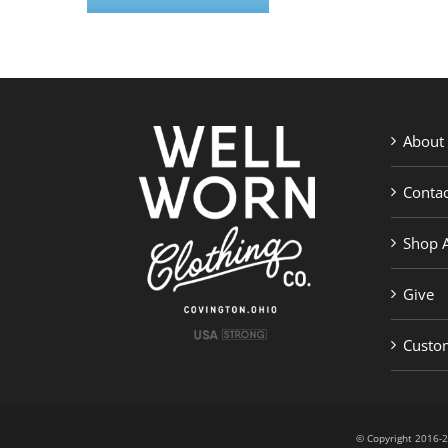
About
Contac
Shop A
Give
Custom
© Copyright 201