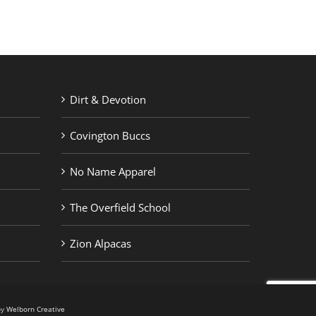
Dirt & Devotion
Covington Buccs
No Name Apparel
The Overfield School
Zion Alpacas
by
Welborn Creative