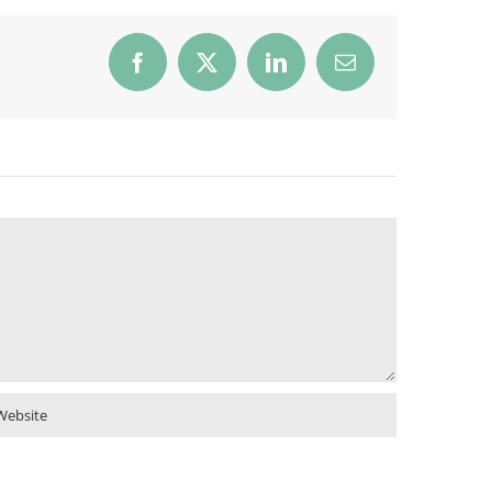
Facebook
X
LinkedIn
Email