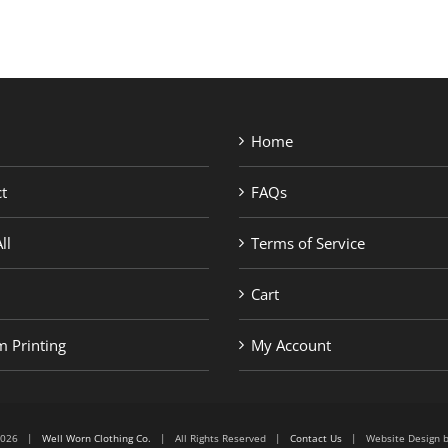
Home
t
FAQs
ll
Terms of Service
Cart
 Printing
My Account
6-2026 |
Well Worn Clothing Co.
| All Rights Reserved |
Contact Us
| Website Design 