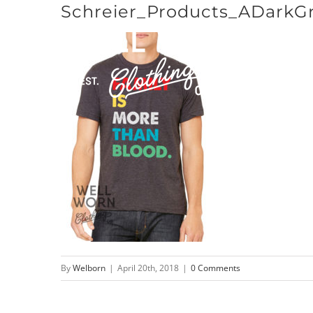
Schreier_Products_ADarkG
Skip
to
content
By
Welborn
|
April 20th, 2018
|
0 Comments