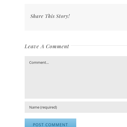
Share This Story!
Leave A Comment
Comment