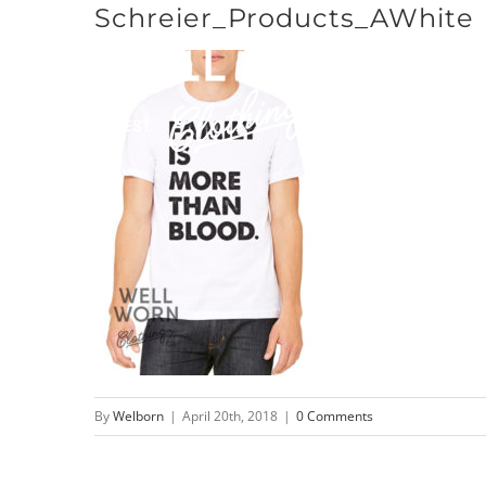
Schreier_Products_AWhite
Skip
to
content
By
Welborn
|
April 20th, 2018
|
0 Comments