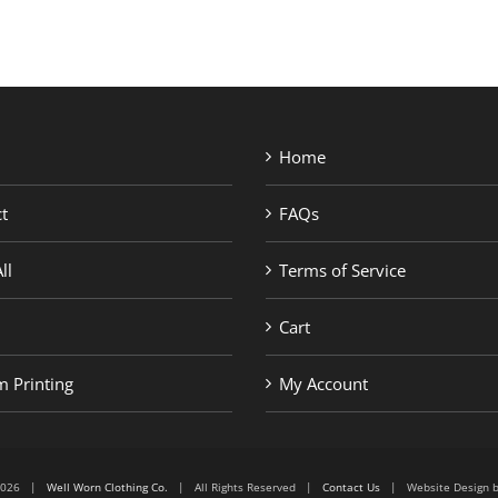
Home
t
FAQs
ll
Terms of Service
Cart
 Printing
My Account
6-2026 |
Well Worn Clothing Co.
| All Rights Reserved |
Contact Us
| Website Design 