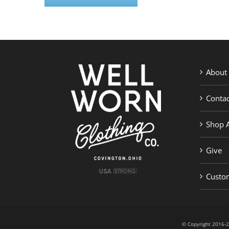
About
Contac
Shop A
Give
Custom
© Copyright 201