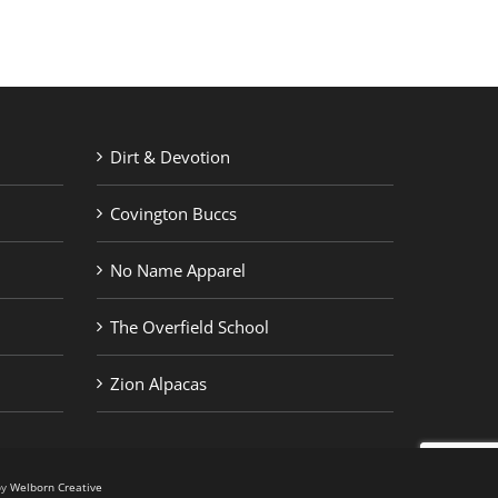
Dirt & Devotion
Covington Buccs
No Name Apparel
The Overfield School
Zion Alpacas
by
Welborn Creative