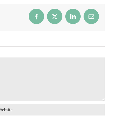
Facebook
X
LinkedIn
Email