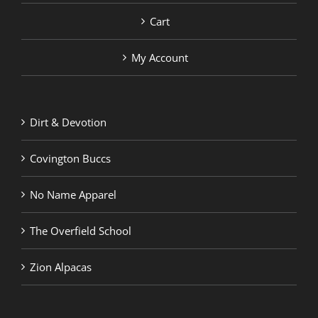
Cart
My Account
Dirt & Devotion
Covington Buccs
No Name Apparel
The Overfield School
Zion Alpacas