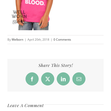
By
Welborn
|
April 20th, 2018
|
0 Comments
Share This Story!
Facebook
X
LinkedIn
Email
Leave A Comment