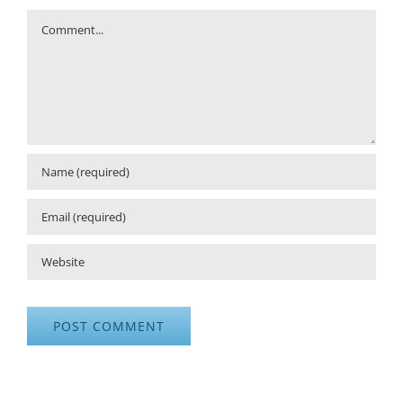
Comment