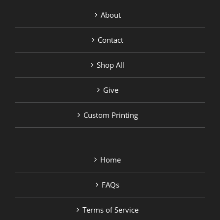
About
Contact
Shop All
Give
Custom Printing
Home
FAQs
Terms of Service