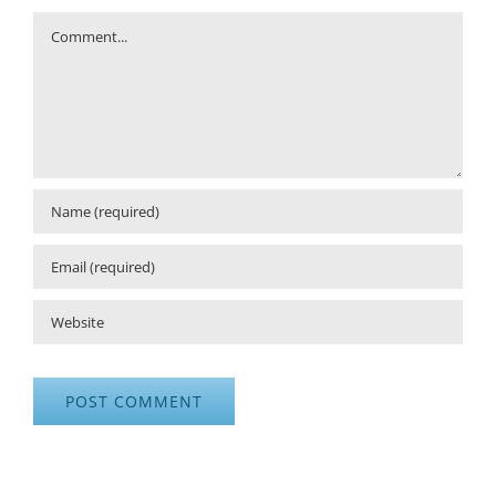
Comment