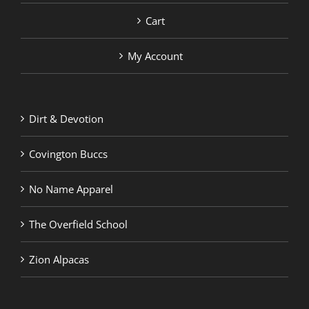
Cart
My Account
Dirt & Devotion
Covington Buccs
No Name Apparel
The Overfield School
Zion Alpacas