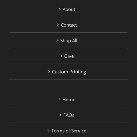
About
Contact
Shop All
Give
Custom Printing
Home
FAQs
Terms of Service