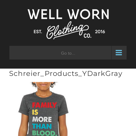
Skip
to
content
Go to...
Schreier_Products_YDarkGray