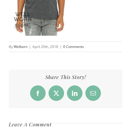
By
Welborn
|
April 20th, 2018
|
0 Comments
Share This Story!
Facebook
X
LinkedIn
Email
Leave A Comment