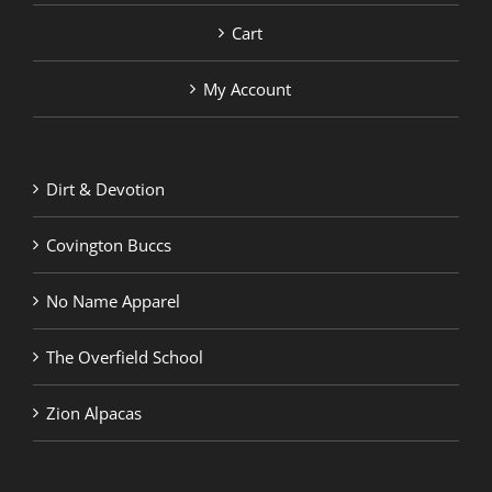
Cart
My Account
Dirt & Devotion
Covington Buccs
No Name Apparel
The Overfield School
Zion Alpacas