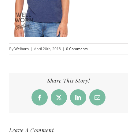
By
Welborn
|
April 20th, 2018
|
0 Comments
Share This Story!
Facebook
X
LinkedIn
Email
Leave A Comment