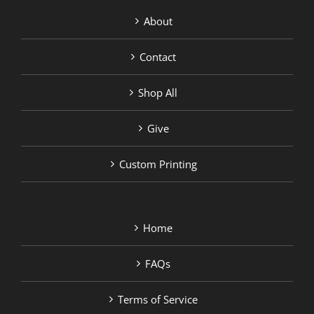
About
Contact
Shop All
Give
Custom Printing
Home
FAQs
Terms of Service