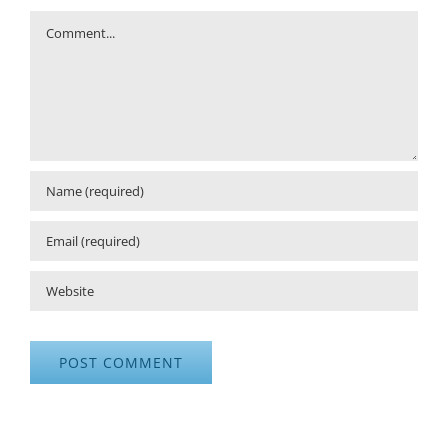
Comment