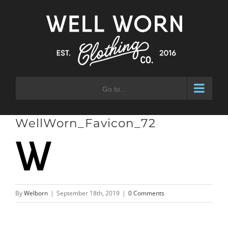
Skip
to
content
Go to...
WellWorn_Favicon_72
By
Welborn
|
September 18th, 2019
|
0 Comments