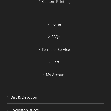
Custom Printing
Home
FAQs
Terms of Service
Cart
My Account
Dirt & Devotion
Covington Buccs