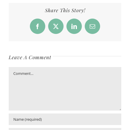
Share This Story!
Facebook
X
LinkedIn
Email
Leave A Comment
Comment