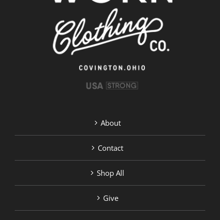
About
Contact
Shop All
Give