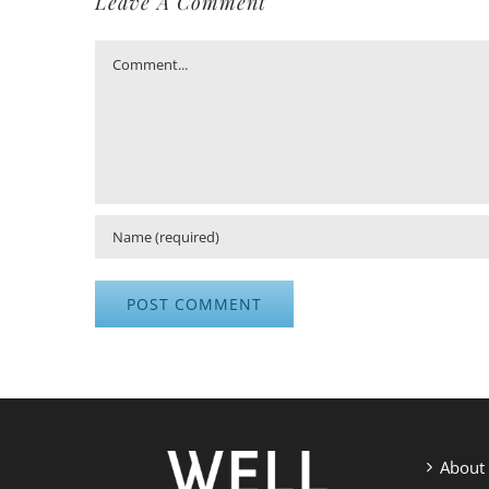
Leave A Comment
Comment
About