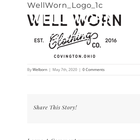
WellWorn_Logo_1c
Skip
to
content
By
Welborn
|
May 7th, 2020
|
0 Comments
Share This Story!