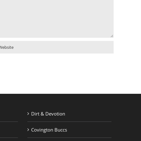
Dirt & Devotion
Covington Buccs