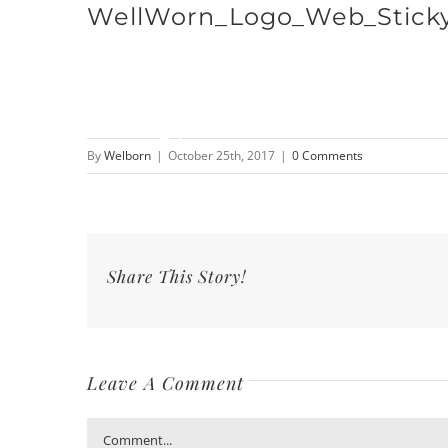
WellWorn_Logo_Web_Stick
Skip
to
content
By
Welborn
|
October 25th, 2017
|
0 Comments
Share This Story!
Leave A Comment
Comment