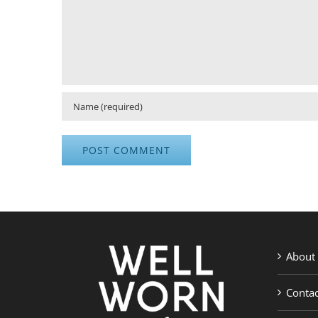
About
Contac