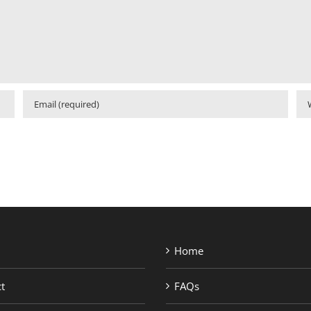
Home
t
FAQs