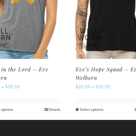
 in the Lord – Eve
Eve’s Hope Squad – E
orn
Welborn
Price
Price
0
–
$
50.00
$
20.00
–
$
50.00
range:
range:
$20.00
$20.00
 options
Details
Select options
This
This
through
through
product
product
$50.00
$50.00
has
has