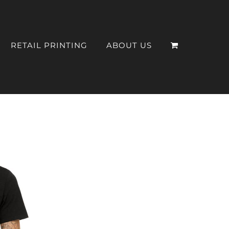
RETAIL PRINTING
ABOUT US