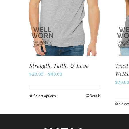
Strength, Faith, & Love
Trust
Welb
Price
$
20.00
–
$
40.00
$
20.0
range:
$20.00
Select options
Details
This
through
Select
product
$40.00
has
multiple