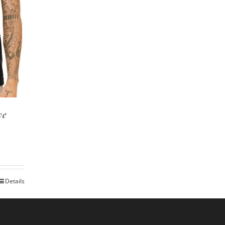
ve
Details