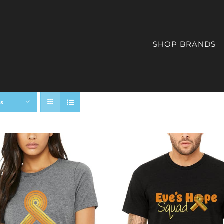
SHOP BRANDS
ts