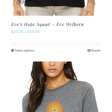
Eve’s Hope Squad – Eve Welborn
Price
$
20.00
–
$
50.00
range:
$20.00
Select options
Details
This
through
product
$50.00
has
multiple
variants.
The
options
may
be