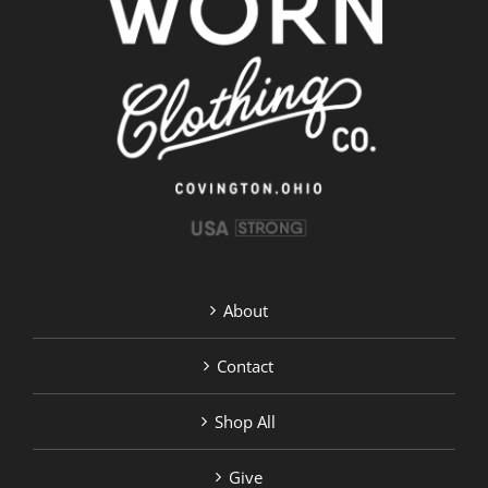
options
may
be
chosen
on
the
product
page
About
Contact
Shop All
Give