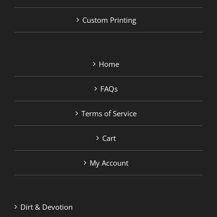
Custom Printing
Home
FAQs
Terms of Service
Cart
My Account
Dirt & Devotion