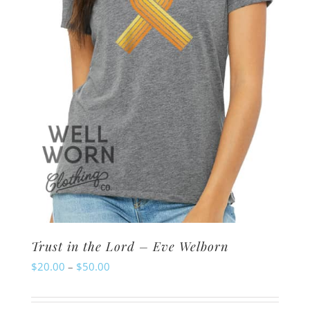
chosen
on
the
product
page
Trust in the Lord – Eve Welborn
Price
$
20.00
–
$
50.00
range:
$20.00