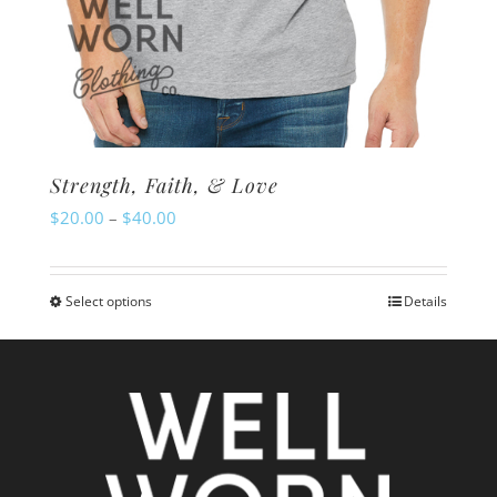
Strength, Faith, & Love
Price
$
20.00
–
$
40.00
range:
$20.00
Select options
Details
This
through
product
$40.00
has
multiple
variants.
The