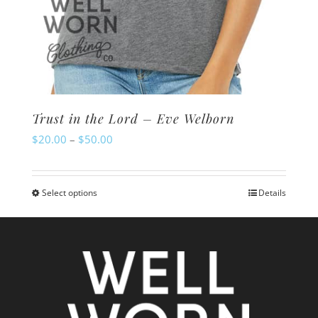
Trust in the Lord – Eve Welborn
Price
$
20.00
–
$
50.00
range:
$20.00
Select options
Details
This
through
product
$50.00
has
multiple
variants.
The