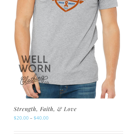
chosen
on
the
product
page
Strength, Faith, & Love
Price
$
20.00
–
$
40.00
range:
$20.00