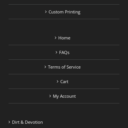
Custom Printing
Home
FAQs
Terms of Service
Cart
My Account
Dirt & Devotion