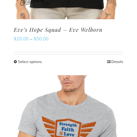
Eve’s Hope Squad – Eve Welborn
Price
$
20.00
–
$
50.00
range:
$20.00
Select options
Details
This
through
product
$50.00
has
multiple
variants.
The
options
may
be