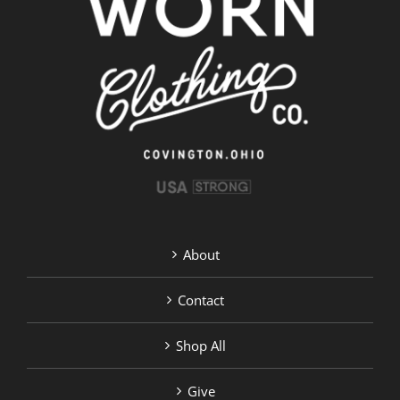
options
may
be
chosen
on
the
product
page
About
Contact
Shop All
Give