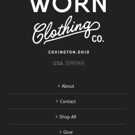
options
may
be
chosen
on
the
product
page
About
Contact
Shop All
Give