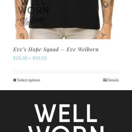
Eve’s Hope Squad – Eve Welborn
Price
$
20.00
–
$
50.00
range:
$20.00
Select options
Details
This
through
product
$50.00
has
multiple
variants.
The