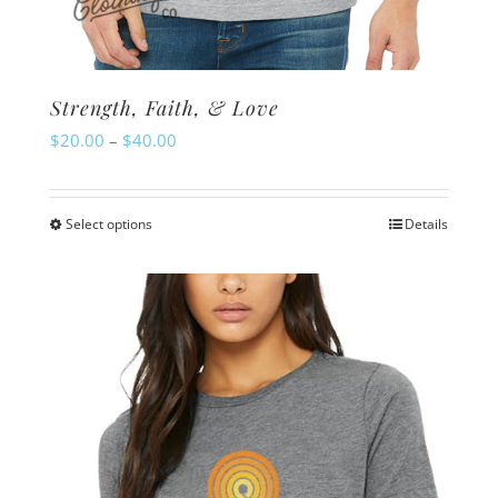
Strength, Faith, & Love
Price
$
20.00
–
$
40.00
range:
$20.00
Select options
Details
This
through
product
$40.00
has
multiple
variants.
The
options
may
be