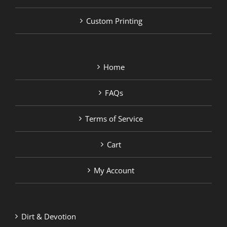
Custom Printing
Home
FAQs
Terms of Service
Cart
My Account
Dirt & Devotion