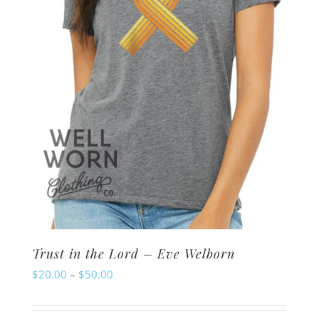
chosen
on
the
product
page
Trust in the Lord – Eve Welborn
Price
$
20.00
–
$
50.00
range:
$20.00