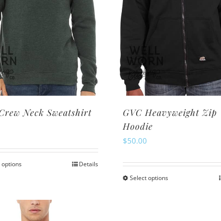
Crew Neck Sweatshirt
GVC Heavyweight Zip
Hoodie
0
$
50.00
 options
Details
This
Select options
This
product
product
has
has
multiple