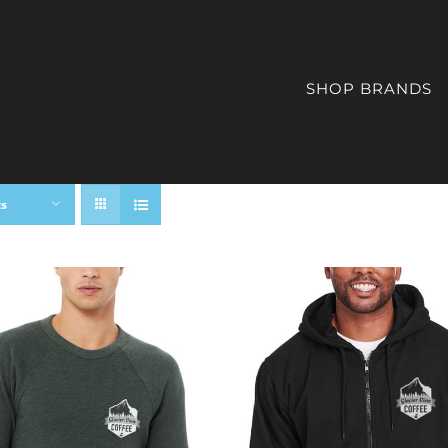
SHOP BRANDS
ts