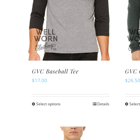
GVC Baseball Tee
GVC 
$
17.00
$
26.5
Select options
Details
Select
This
product
has
multiple