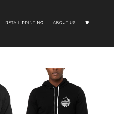
RETAIL PRINTING
ABOUT US