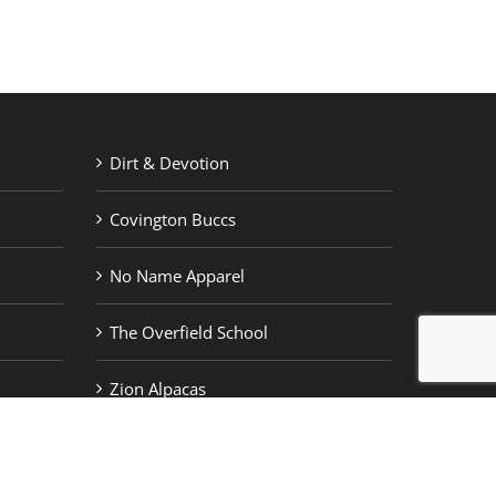
Dirt & Devotion
Covington Buccs
No Name Apparel
The Overfield School
Zion Alpacas
by
Welborn Creative