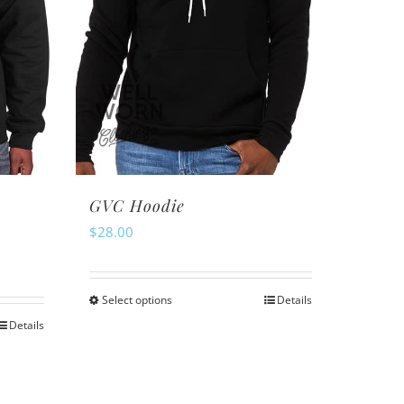
GVC Hoodie
$
28.00
Select options
Details
This
Details
product
has
multiple