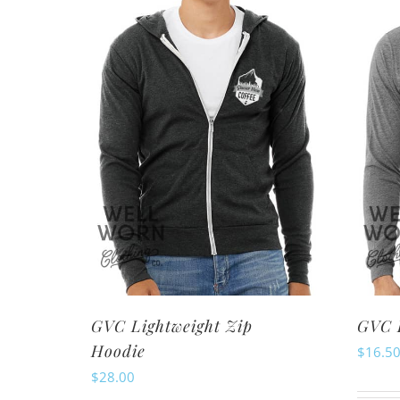
variants.
The
options
may
be
chosen
on
the
product
page
GVC Lightweight Zip
GVC L
Hoodie
$
16.5
$
28.00