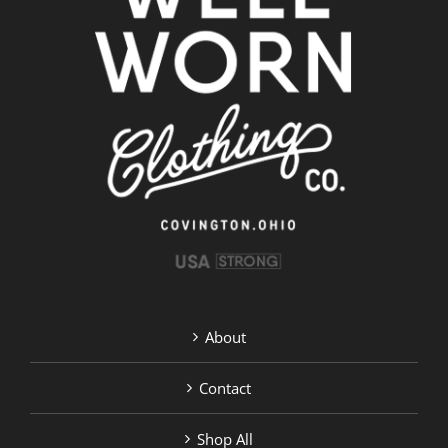
options
may
be
chosen
on
the
product
page
About
Contact
Shop All