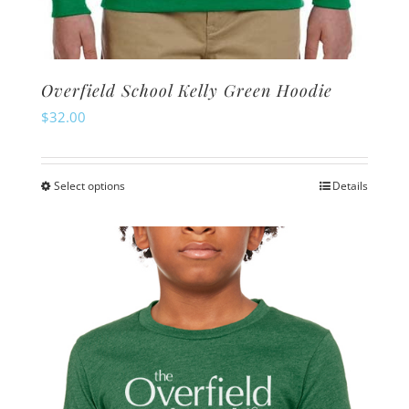
Overfield School Kelly Green Hoodie
$
32.00
Select options
Details
This
product
has
multiple
variants.
The
options
may