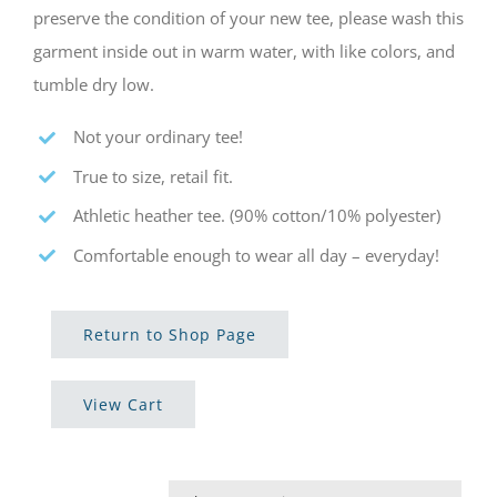
preserve the condition of your new tee, please wash this
garment inside out in warm water, with like colors, and
tumble dry low.
Not your ordinary tee!
True to size, retail fit.
Athletic heather tee. (90% cotton/10% polyester)
Comfortable enough to wear all day – everyday!
Return to Shop Page
View Cart