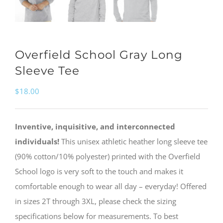
Overfield School Gray Long
Sleeve Tee
$
18.00
Inventive, inquisitive, and interconnected
individuals!
This unisex athletic heather long sleeve tee
(90% cotton/10% polyester) printed with the Overfield
School logo is very soft to the touch and makes it
comfortable enough to wear all day – everyday! Offered
in sizes 2T through 3XL, please check the sizing
specifications below for measurements. To best