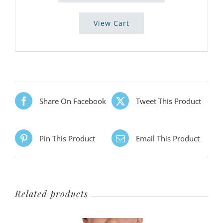
View Cart
Share On Facebook
Tweet This Product
Pin This Product
Email This Product
Related products