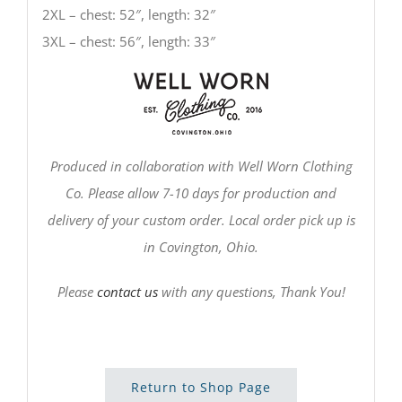
2XL – chest: 52″, length: 32″
3XL – chest: 56″, length: 33″
Produced in collaboration with Well Worn Clothing
Co. Please allow 7-10 days for production and
delivery of your custom order. Local order pick up is
in Covington, Ohio.
Please
contact us
with any questions, Thank You!
Return to Shop Page