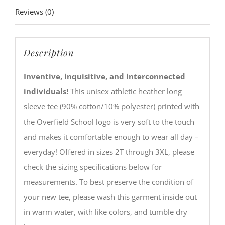
Reviews (0)
Description
Inventive, inquisitive, and interconnected
individuals!
This unisex athletic heather long
sleeve tee (90% cotton/10% polyester) printed with
the Overfield School logo is very soft to the touch
and makes it comfortable enough to wear all day –
everyday! Offered in sizes 2T through 3XL, please
check the sizing specifications below for
measurements. To best preserve the condition of
your new tee, please wash this garment inside out
in warm water, with like colors, and tumble dry