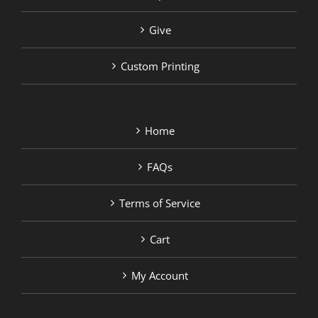
Give
Custom Printing
Home
FAQs
Terms of Service
Cart
My Account