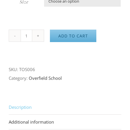
Size

ADD TO CART
Overfield
School
Gray
Long
SKU:
TOS006
Sleeve
Category:
Overfield School
Tee
quantity
Description
Additional information