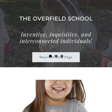
Skip
to
content
THE OVERFIELD SCHOOL
Inventive, inquisitive, and
interconnected individuals!
Return to Shop Page