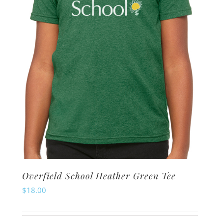
be
chosen
on
the
product
page
Overfield School Heather Green Tee
$
18.00