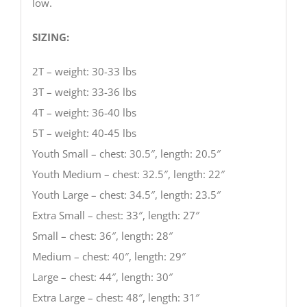
low.
SIZING:
2T – weight: 30-33 lbs
3T – weight: 33-36 lbs
4T – weight: 36-40 lbs
5T – weight: 40-45 lbs
Youth Small – chest: 30.5″, length: 20.5″
Youth Medium – chest: 32.5″, length: 22″
Youth Large – chest: 34.5″, length: 23.5″
Extra Small – chest: 33″, length: 27″
Small – chest: 36″, length: 28″
Medium – chest: 40″, length: 29″
Large – chest: 44″, length: 30″
Extra Large – chest: 48″, length: 31″