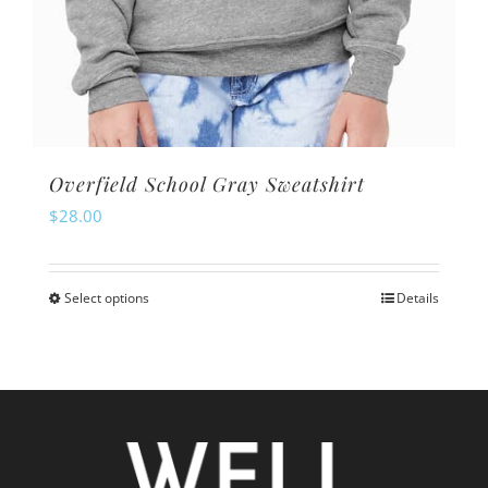
Overfield School Gray Sweatshirt
$
28.00
Select options
Details
This
product
has
multiple
variants.
The