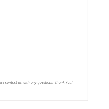
ase contact us with any questions, Thank You!