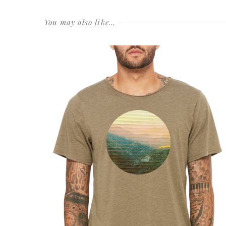
You may also like…