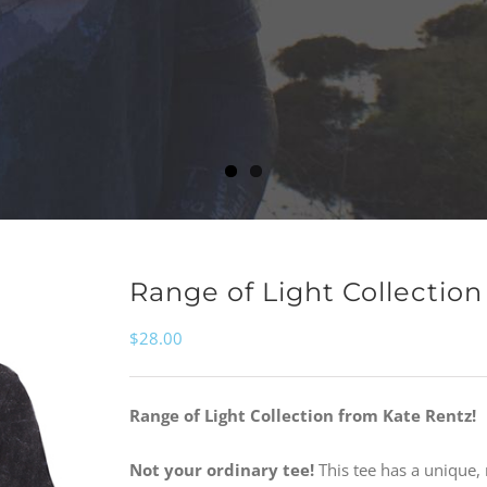
Range of Light Collectio
$
28.00
Range of Light Collection from Kate Rentz!
Not your ordinary tee!
This tee has a unique, 