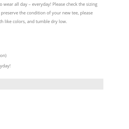
 wear all day – everyday! Please check the sizing
preserve the condition of your new tee, please
h like colors, and tumble dry low.
ton)
ryday!
