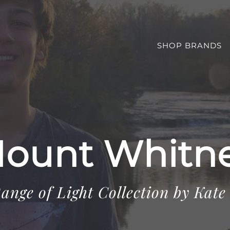
SHOP BRANDS