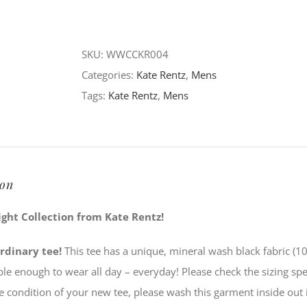
of
Light
Collection
SKU:
WWCCKR004
-
Categories:
Kate Rentz
,
Mens
Whitney
Tags:
Kate Rentz
,
Mens
V-
Neck
quantity
ion
ight Collection from Kate Rentz!
rdinary tee!
This tee has a unique, mineral wash black fabric (1
ble enough to wear all day – everyday! Please check the sizing sp
e condition of your new tee, please wash this garment inside out 