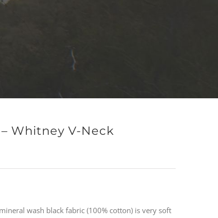
n – Whitney V-Neck
mineral wash black fabric (100% cotton) is very soft