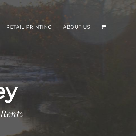
RETAIL PRINTING
ABOUT US