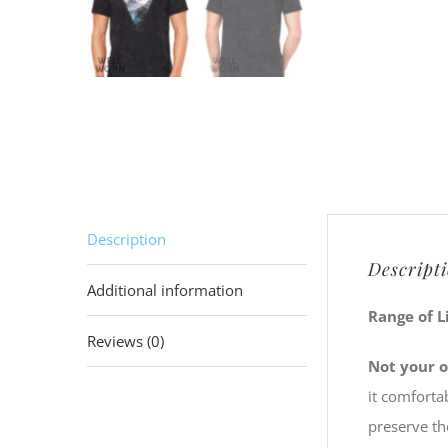
Description
Descript
Additional information
Range of L
Reviews (0)
Not your o
it comforta
preserve th