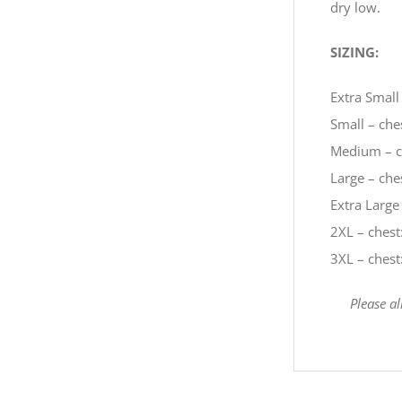
dry low.
SIZING:
Extra Small 
Small – ches
Medium – ch
Large – ches
Extra Large 
2XL – chest:
3XL – chest:
Please a