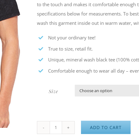
to the touch and makes it comfortable enough to
specifications below for measurements. To best 
wash this garment inside out in warm water, wit
Not your ordinary tee!
True to size, retail fit.
Unique, mineral wash black tee (100% cot
Comfortable enough to wear all day – eve
Size
ADD TO CART
Range