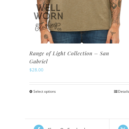
Range of Light Collection – San
Gabriel
$
28.00
Select options
Detail
This
product
has
multiple
variants.