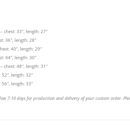
– chest: 33″, length: 27″
t: 36″, length: 28″
est: 40″, length: 29″
t: 44″, length: 30″
– chest: 48″, length: 31″
 52″, length: 32″
 56″, length: 33″
llow 7-10 days for production and delivery of your custom order. Ple