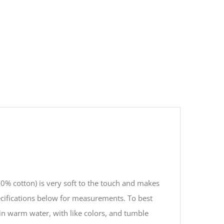
00% cotton) is very soft to the touch and makes
ecifications below for measurements. To best
in warm water, with like colors, and tumble