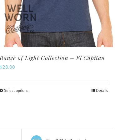
Range of Light Collection – El Capitan
$
28.00
Select options
Details
This
product
has
multiple
variants.
The