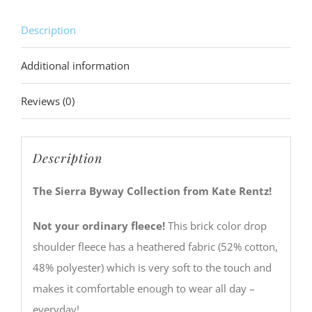
Description
Additional information
Reviews (0)
Description
The Sierra Byway Collection from Kate Rentz!
Not your ordinary fleece!
This brick color drop
shoulder fleece has a heathered fabric (52% cotton,
48% polyester) which is very soft to the touch and
makes it comfortable enough to wear all day –
everyday!