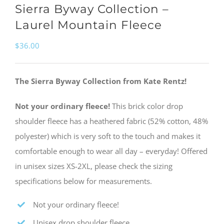
Sierra Byway Collection –
Laurel Mountain Fleece
$
36.00
The Sierra Byway Collection from Kate Rentz!
Not your ordinary fleece!
This brick color drop
shoulder fleece has a heathered fabric (52% cotton, 48%
polyester) which is very soft to the touch and makes it
comfortable enough to wear all day – everyday! Offered
in unisex sizes XS-2XL, please check the sizing
specifications below for measurements.
Not your ordinary fleece!
Unisex drop shoulder fleece