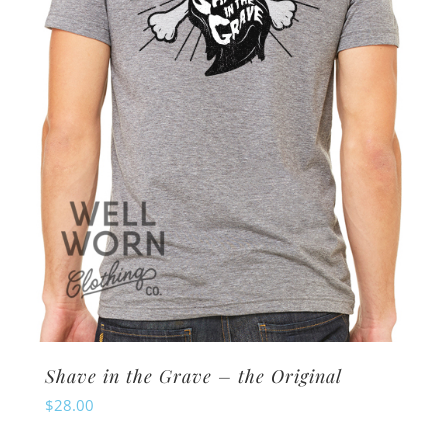
Shave in the Grave – the Original
$
28.00