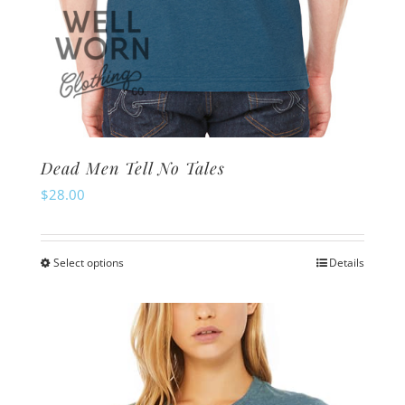
Dead Men Tell No Tales
$
28.00
Select options
Details
This
product
has
multiple
variants.
The