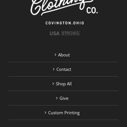
the
product
page
About
Contact
Shop All
Give
Custom Printing