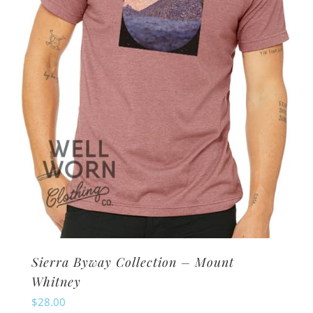
be
chosen
on
the
product
page
Sierra Byway Collection – Mount
Whitney
$
28.00