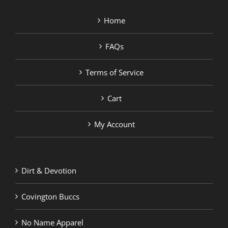
Home
FAQs
Terms of Service
Cart
My Account
Dirt & Devotion
Covington Buccs
No Name Apparel