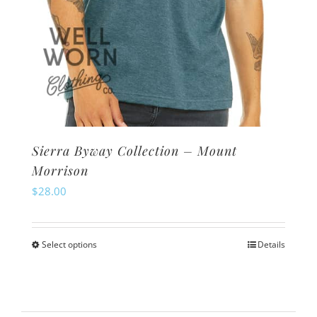
page
Sierra Byway Collection – Mount
Morrison
$
28.00
Select options
Details
This
product
has
multiple