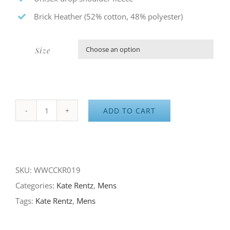
Brick Heather (52% cotton, 48% polyester)
Size

ADD TO CART
Sierra
Byway
Collection
-
SKU:
WWCCKR019
Laurel
Categories:
Kate Rentz
,
Mens
Mountain
Tags:
Kate Rentz
,
Mens
Fleece
quantity