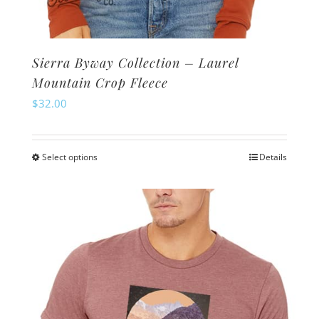
Sierra Byway Collection – Laurel
Mountain Crop Fleece
$
32.00
Select options
Details
This
product
has
multiple
variants.
The
options
may