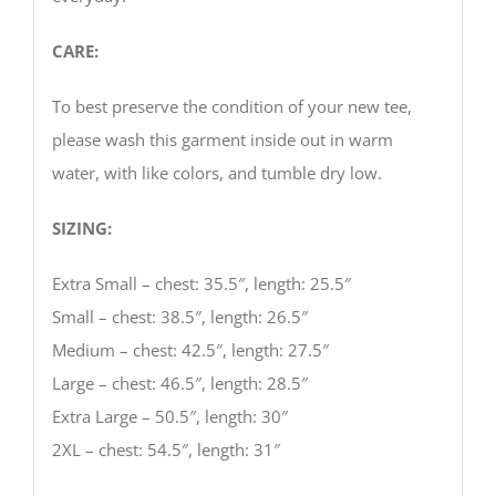
CARE:
To best preserve the condition of your new tee,
please wash this garment inside out in warm
water, with like colors, and tumble dry low.
SIZING:
Extra Small – chest: 35.5″, length: 25.5″
Small – chest: 38.5″, length: 26.5″
Medium – chest: 42.5″, length: 27.5″
Large – chest: 46.5″, length: 28.5″
Extra Large – 50.5″, length: 30″
2XL – chest: 54.5″, length: 31″