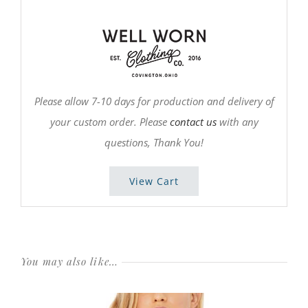
Please allow 7-10 days for production and delivery of
your custom order. Please
contact us
with any
questions, Thank You!
View Cart
You may also like…