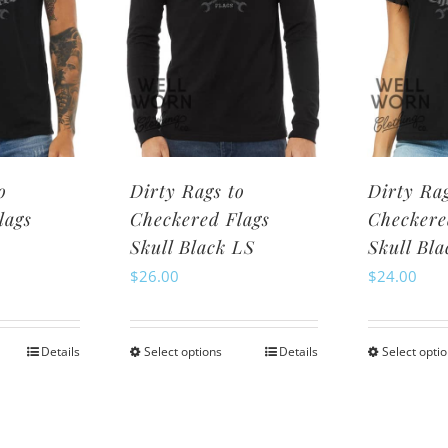
may
be
osen
chosen
n
on
e
the
oduct
product
ge
page
o
Dirty Rags to
Dirty Rag
lags
Checkered Flags
Checkere
Skull Black LS
Skull Bl
$
26.00
$
24.00
Details
Select options
Details
Select opti
is
This
oduct
product
s
has
ltiple
multiple