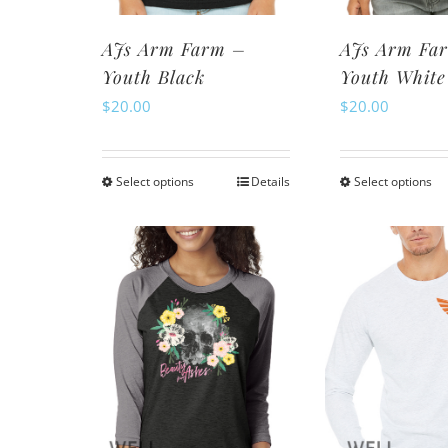
page
pa
AJs Arm Farm –
AJs Arm Fa
Youth Black
Youth White
$
20.00
$
20.00
Select options
Details
Select options
This
Th
product
pr
has
ha
multiple
mu
variants.
va
The
Th
options
op
may
m
be
be