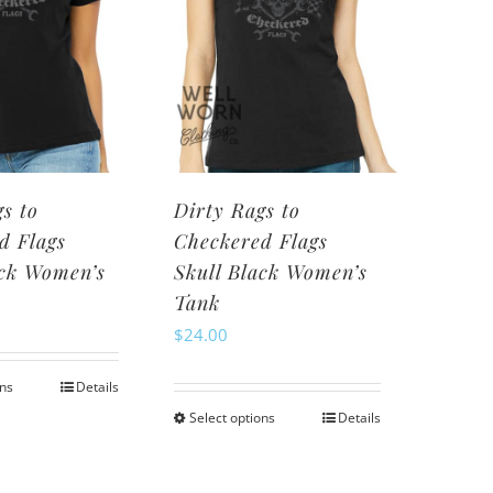
options
may
may
be
be
chosen
chosen
on
on
the
the
product
product
page
s to
Dirty Rags to
page
d Flags
Checkered Flags
ack Women’s
Skull Black Women’s
Tank
$
24.00
ons
Details
This
Select options
Details
This
product
product
has
has
multiple