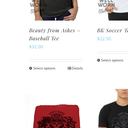
chosen
ch
on
o
the
th
product
pr
Beauty from Ashes –
BK Soccer T
page
pa
Baseball Tee
$
22.50
$
32.00
Select options
Th
Select options
Details
This
pr
product
ha
has
mu
multiple
va
variants.
Th
The
op
options
m