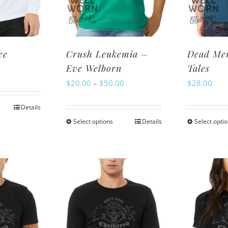
osen
on
n
the
e
product
oduct
page
ee
Crush Leukemia –
Dead Men
ge
Eve Welborn
Tales
Price
$
20.00
–
$
50.00
$
28.00
range:
Details
is
$20.00
Select options
Details
Select opti
This
oduct
through
product
s
$50.00
has
ltiple
multiple
riants.
variants.
e
The
tions
options
ay