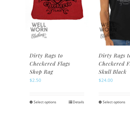
may
be
be
ch
chosen
o
on
th
the
pr
product
pa
page
Dirty Rags to
Dirty Rags t
Checkered Flags
Checkered F
Shop Rag
Skull Black
$
2.50
$
24.00
Select options
Details
Select options
This
Th
product
pr
has
ha
multiple
mu