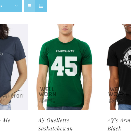
ts
SHOP BRANDS
> Me
AJ Ouellette
AJ’s Arm
Saskatchewan
Black