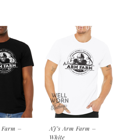
RETAIL PRINTING
ABOUT US
 Farm –
AJ’s Arm Farm –
White