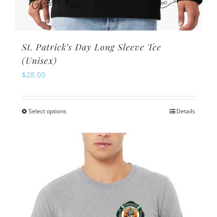
St. Patrick’s Day Long Sleeve Tee
(Unisex)
$
28.00
Select options
Details
This
product
has
multiple
variants.
The
options
may