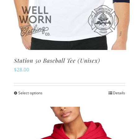
Station 50 Baseball Tee (Unisex)
$
28.00
Select options
Details
This
product
has
multiple
variants.