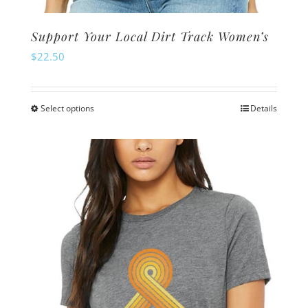
Support Your Local Dirt Track Women’s
$
22.50
Select options
Details
This
product
has
multiple
variants.
The
options
may
be
chosen