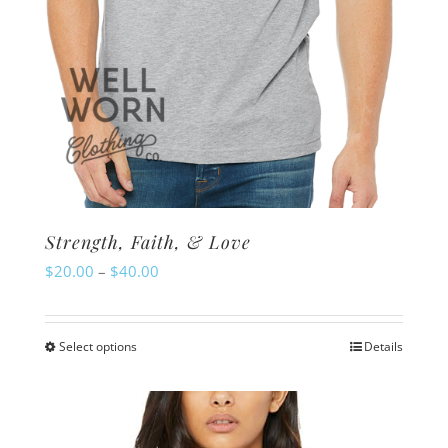
product
page
Strength, Faith, & Love
Price
$
20.00
–
$
40.00
range:
$20.00
Select options
Details
This
through
product
$40.00
has
multiple