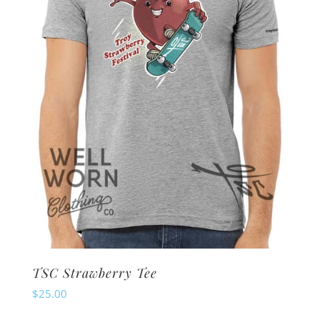
be
chosen
on
the
product
page
TSC Strawberry Tee
$
25.00