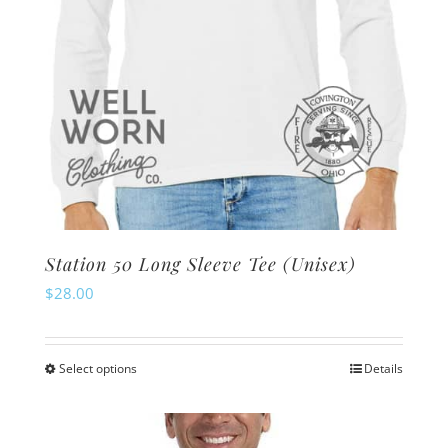
product
page
Station 50 Long Sleeve Tee (Unisex)
$
28.00
Select options
Details
This
product
has