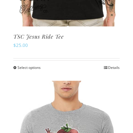
TSC Jesus Ride Tee
$
25.00
Select options
Details
This
product
has
multiple
variants.
The
options
may