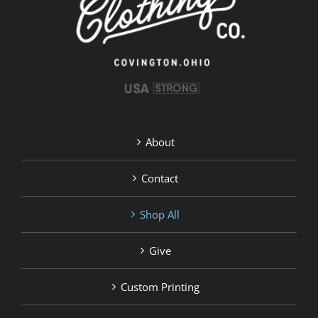
product
page
About
Contact
Shop All
Give
Custom Printing