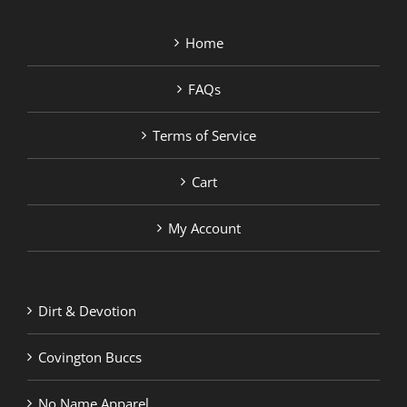
Home
FAQs
Terms of Service
Cart
My Account
Dirt & Devotion
Covington Buccs
No Name Apparel