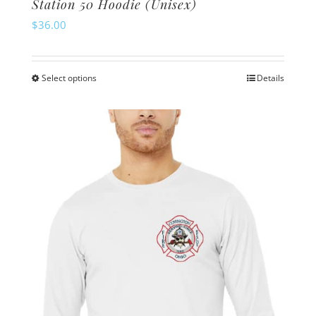
Station 50 Hoodie (Unisex)
$
36.00
Select options
Details
This
product
has
multiple
variants.
The
options
may
be
chosen
on
the