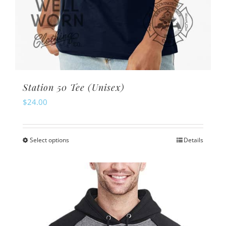
Station 50 Tee (Unisex)
$
24.00
Select options
Details
This
product
has
multiple
variants.
The