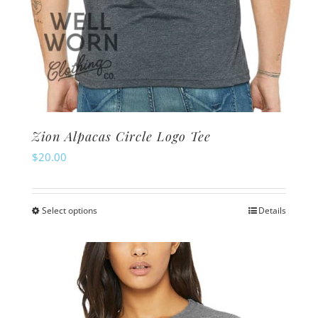
Zion Alpacas Circle Logo Tee
$
20.00
Select options
Details
This
product
has
multiple
variants.