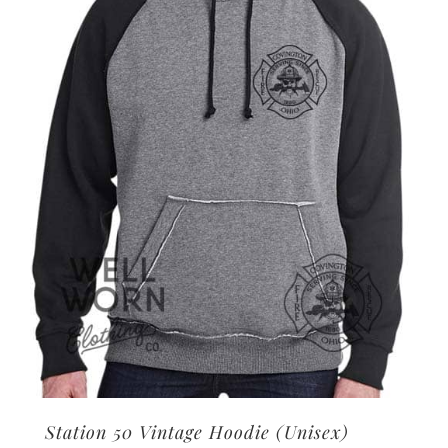
options
may
be
chosen
on
the
product
page
Station 50 Vintage Hoodie (Unisex)