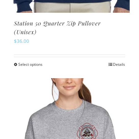
Station 50 Quarter Zip Pullover
(Unisex)
$
36.00
Select options
Details
This
product
has
multiple
variants.
The
options
may