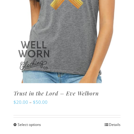
on
the
product
page
Trust in the Lord – Eve Welborn
Price
$
20.00
–
$
50.00
range:
$20.00
Select options
Details
This
through