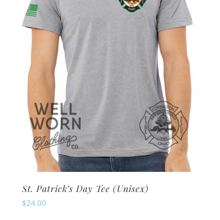
be
chosen
on
the
product
page
St. Patrick’s Day Tee (Unisex)
$
24.00