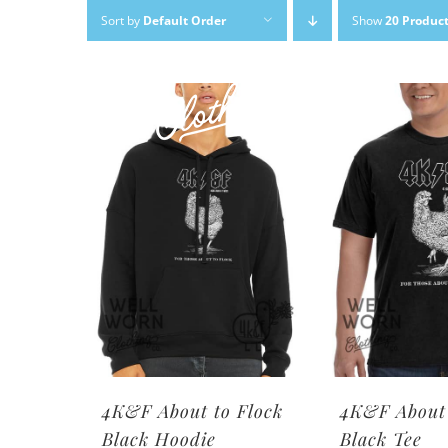
Skip
Sort by
Default Order
Show
20 Produc
to
content
4K&F About to Flock
4K&F About 
Black Hoodie
Black Tee