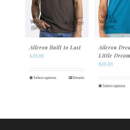
may
m
be
be
chosen
ch
on
o
the
th
product
pr
Aileron Built to Last
Aileron Dre
page
pa
Little Drea
$
20.00
$
20.00
Select options
Details
This
Select options
Th
product
pr
has
ha
multiple
mu
variants.
va
The