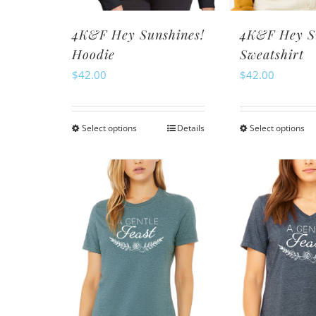
th
product
pr
page
4K&F Hey Sunshines!
4K&F Hey S
pa
Hoodie
Sweatshirt
$
42.00
$
42.00
Select options
Details
Select options
This
Th
product
pr
has
ha
multiple
mu
variants.
va
The
Th
options
op
may
m
be
be