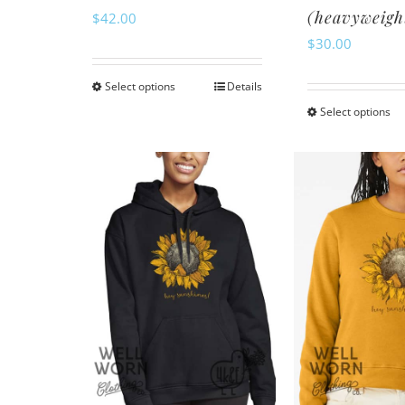
(heavyweigh
$
42.00
$
30.00
Select options
Details
This
Select options
Th
product
pr
has
ha
multiple
mu
variants.
va
The
Th
options
op
may
m
be
be
chosen
ch
on
o
the