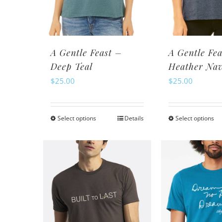
chosen
ch
on
o
the
th
product
pr
A Gentle Feast –
A Gentle Fea
page
pa
Deep Teal
Heather Na
$
25.00
$
25.00
Select options
Details
Select options
This
Th
product
pr
has
ha
multiple
mu
variants.
va
The
Th
options
op