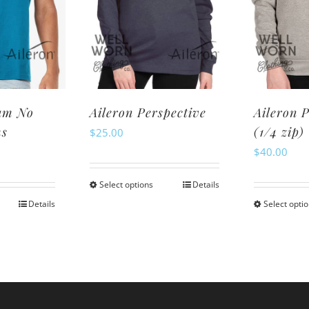
ay
may
be
osen
chosen
n
on
e
the
oduct
product
am No
Aileron Perspective
Aileron 
ge
page
ms
(1/4 zip)
$
25.00
$
40.00
Select options
Details
This
Details
Select opti
is
product
oduct
has
s
multiple
ltiple
variants.
riants.
The