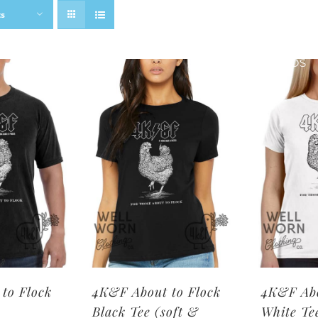
ts
SHOP BRANDS
to Flock
4K&F About to Flock
4K&F Abo
Black Tee (soft &
White Te