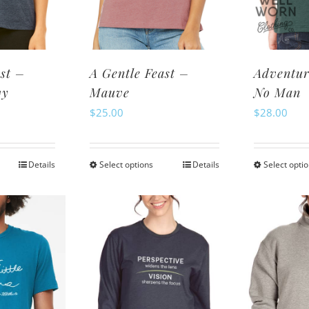
osen
chosen
n
on
e
the
oduct
product
st –
A Gentle Feast –
Adventur
ge
page
vy
Mauve
No Man
$
25.00
$
28.00
Details
Select options
Details
Select opti
is
This
oduct
product
s
has
ltiple
multiple
riants.
variants.
e
The
tions
options