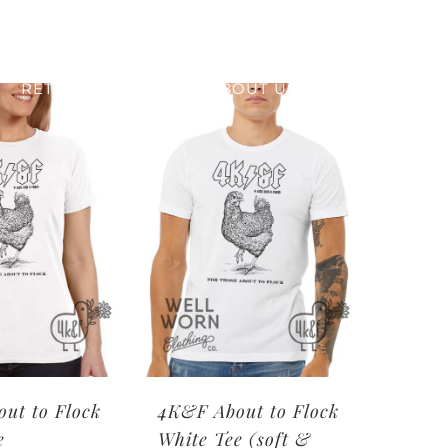
RETAIL PRINTING
ABOUT US
ut to Flock
4K&F About to Flock
e
White Tee (soft &